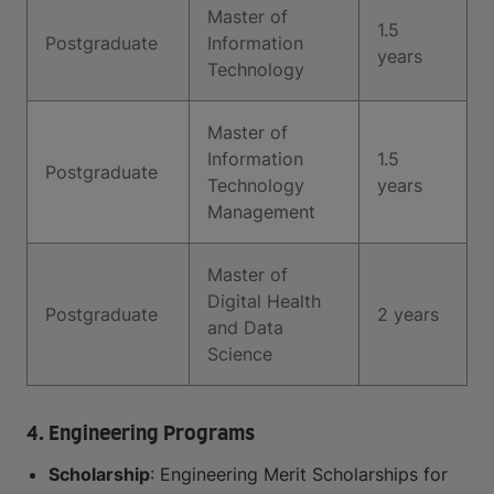
Master of
1.5
Postgraduate
Information
years
Technology
Master of
Information
1.5
Postgraduate
Technology
years
Management
Master of
Digital Health
Postgraduate
2 years
and Data
Science
4. Engineering Programs
Scholarship
: Engineering Merit Scholarships for