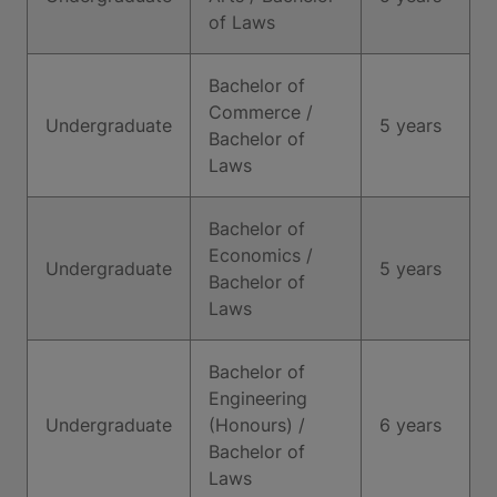
of Laws
Bachelor of
Commerce /
Undergraduate
5 years
Bachelor of
Laws
Bachelor of
Economics /
Undergraduate
5 years
Bachelor of
Laws
Bachelor of
Engineering
Undergraduate
(Honours) /
6 years
Bachelor of
Laws