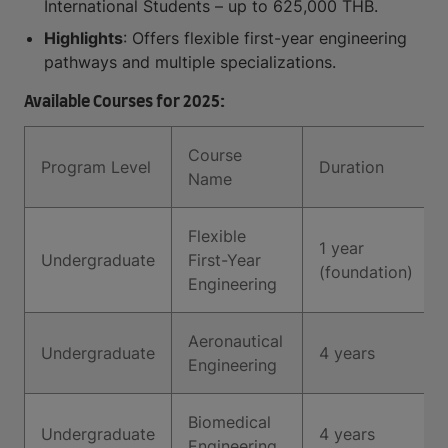
International Students – up to 625,000 THB.
Highlights
: Offers flexible first-year engineering
pathways and multiple specializations.
Available Courses for 2025:
Course
Program Level
Duration
Name
Flexible
1 year
Undergraduate
First-Year
(foundation)
Engineering
Aeronautical
Undergraduate
4 years
Engineering
Biomedical
Undergraduate
4 years
Engineering