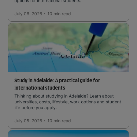
options for international students.
July 06, 2026
10 min
read
Study in Adelaide: A practical guide for
international students
Thinking about studying in Adelaide? Learn about
universities, costs, lifestyle, work options and student
life before you apply.
July 05, 2026
10 min
read