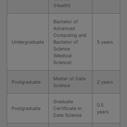
(Health)
Bachelor of
Advanced
Computing and
Undergraduate
Bachelor of
5 years
Science
(Medical
Science)
Master of Data
Postgraduate
2 years
Science
Graduate
0.5
Postgraduate
Certificate in
years
Data Science