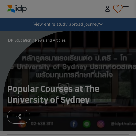
IDP Education
Collapse
View entire study abroad journey
Why study abroad?
IDP Education
/
News and Articles
Where and what to study?
How do I apply?
Popular Courses at The
University of Sydney
After receiving an offer
Prepare to depart