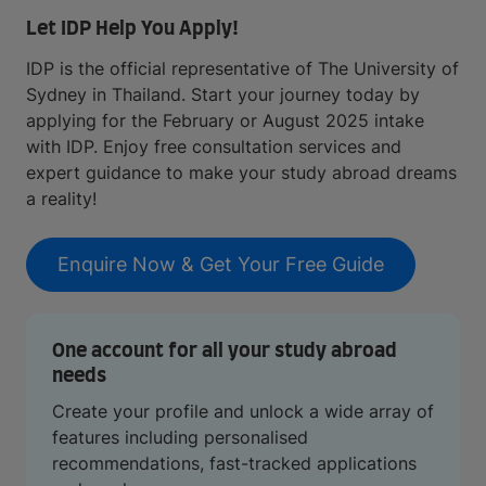
Let IDP Help You Apply!
IDP is the official representative of The University of
Sydney in Thailand. Start your journey today by
applying for the February or August 2025 intake
with IDP. Enjoy free consultation services and
expert guidance to make your study abroad dreams
a reality!
Enquire Now & Get Your Free Guide
One account for all your study abroad
needs
Create your profile and unlock a wide array of
features including personalised
recommendations, fast-tracked applications