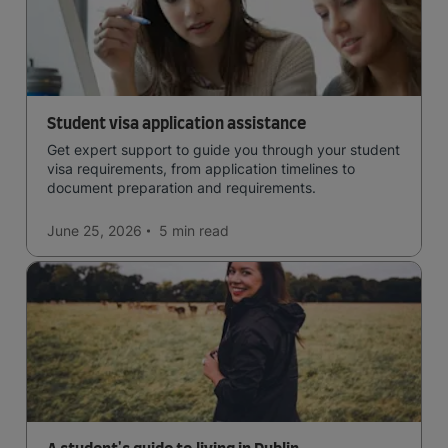
Student visa application assistance
Get expert support to guide you through your student
visa requirements, from application timelines to
document preparation and requirements.
June 25, 2026
5 min
read