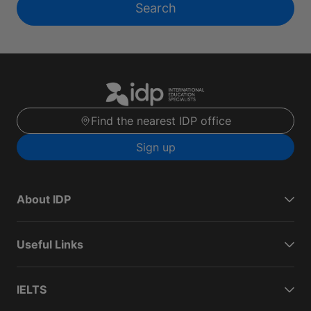
Search
Find the nearest IDP office
Sign up
About IDP
Useful Links
IELTS