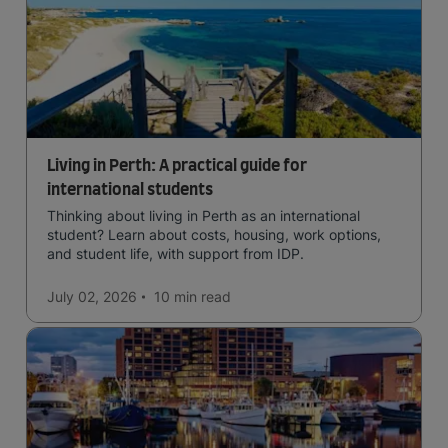
Living in Perth: A practical guide for
international students
Thinking about living in Perth as an international
student? Learn about costs, housing, work options,
and student life, with support from IDP.
July 02, 2026
10 min
read