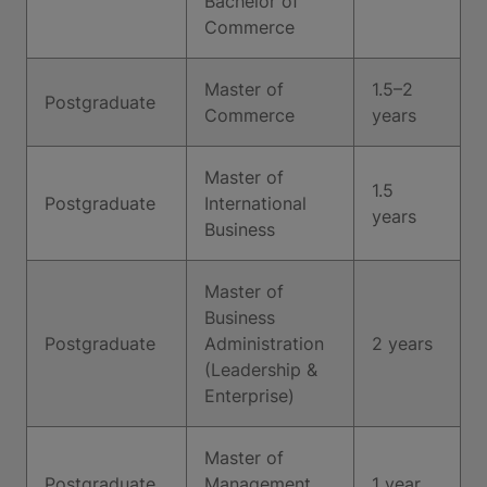
Bachelor of
Commerce
Master of
1.5–2
Postgraduate
Commerce
years
Master of
1.5
Postgraduate
International
years
Business
Master of
Business
Postgraduate
Administration
2 years
(Leadership &
Enterprise)
Master of
Postgraduate
Management
1 year