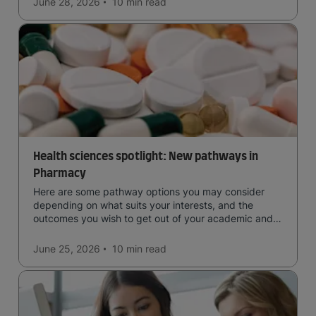
June 28, 2026
10 min
read
Health sciences spotlight: New pathways in
Pharmacy
Here are some pathway options you may consider
depending on what suits your interests, and the
outcomes you wish to get out of your academic and
professional life - plus a spotlight on the new elite
qualification open to students seeking advanced
June 25, 2026
10 min
read
qualifications in the industry!