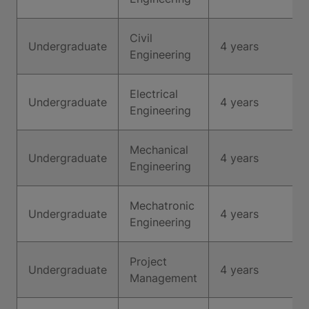
Civil
Undergraduate
4 years
Engineering
Electrical
Undergraduate
4 years
Engineering
Mechanical
Undergraduate
4 years
Engineering
Mechatronic
Undergraduate
4 years
Engineering
Project
Undergraduate
4 years
Management