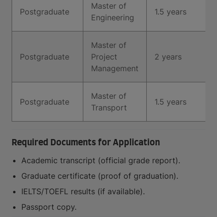
Master of
Postgraduate
1.5 years
Engineering
Master of
Postgraduate
Project
2 years
Management
Master of
Postgraduate
1.5 years
Transport
Required Documents for Application
Academic transcript (official grade report).
Graduate certificate (proof of graduation).
IELTS/TOEFL results (if available).
Passport copy.