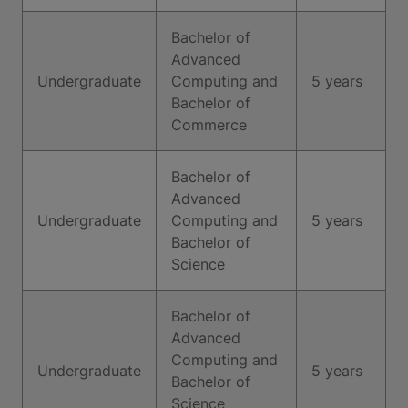
Bachelor of
Advanced
Undergraduate
Computing and
5 years
Bachelor of
Commerce
Bachelor of
Advanced
Undergraduate
Computing and
5 years
Bachelor of
Science
Bachelor of
Advanced
Computing and
Undergraduate
5 years
Bachelor of
Science