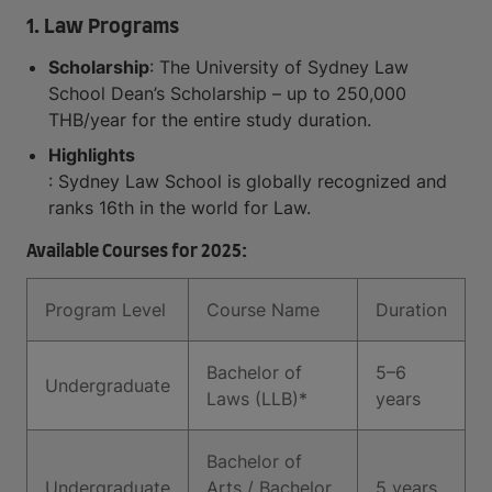
1. Law Programs
Scholarship
: The University of Sydney Law
School Dean’s Scholarship – up to 250,000
THB/year for the entire study duration.
Highlights
: Sydney Law School is globally recognized and
ranks 16th in the world for Law.
Available Courses for 2025:
Program Level
Course Name
Duration
Bachelor of
5–6
Undergraduate
Laws (LLB)*
years
Bachelor of
Undergraduate
Arts / Bachelor
5 years