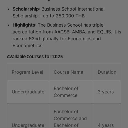
Scholarship
: Business School International
Scholarship – up to 250,000 THB.
Highlights
: The Business School has triple
accreditation from AACSB, AMBA, and EQUIS. It is
ranked 52nd globally for Economics and
Econometrics.
Available Courses for 2025:
Program Level
Course Name
Duration
Bachelor of
Undergraduate
3 years
Commerce
Bachelor of
Commerce and
Undergraduate
Bachelor of
4 years