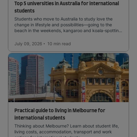
Top 5 universities in Australia for international
students
Students who move to Australia to study love the
change in lifestyle and possibilities—going to the
beach in the weekends, kangaroo and koala-spotting
in the forests, and in general a laid-back lifestyle with
easy to manage traffic and a high standard of living.
July 09, 2026
10 min
read
Practical guide to living in Melbourne for
international students
Thinking about Melbourne? Learn about student life,
living costs, accommodation, transport and work