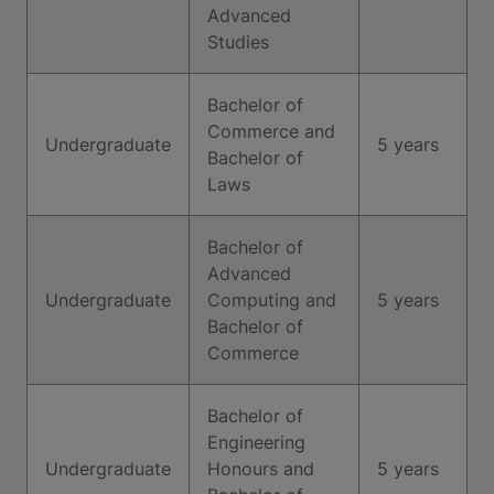
Advanced
Studies
Bachelor of
Commerce and
Undergraduate
5 years
Bachelor of
Laws
Bachelor of
Advanced
Undergraduate
Computing and
5 years
Bachelor of
Commerce
Bachelor of
Engineering
Undergraduate
Honours and
5 years