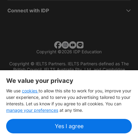
Connect with IDP
Copyright
©
2026 IDP Education
Copyright © IELTS Partners. IELTS Partners defined as The
British Council, IELTS Australia Pty. Ltd. and Cambridge
English (part of Cambridge University Press & Assessment)
We value your privacy
Investors
Terms of use
Privacy policy
Disclaimer
We use
cookies
to allow this site to work for you, improve your
user experience, and to serve you advertising tailored to your
interests. Let us know if you agree to all cookies. You can
manage your preferences
at any time.
Yes I agree