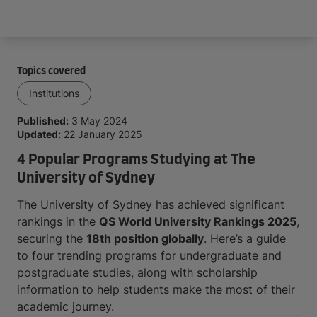
Arrive and thrive
Topics covered
Institutions
Published:
3 May 2024
Updated:
22 January 2025
4 Popular Programs Studying at The
University of Sydney
The University of Sydney has achieved significant
rankings in the
QS World University Rankings 2025
,
securing the
18th position globally
. Here’s a guide
to four trending programs for undergraduate and
postgraduate studies, along with scholarship
information to help students make the most of their
academic journey.