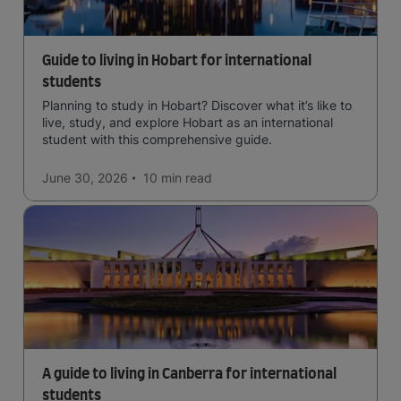
Guide to living in Hobart for international
students
Planning to study in Hobart? Discover what it’s like to
live, study, and explore Hobart as an international
student with this comprehensive guide.
June 30, 2026
10 min
read
A guide to living in Canberra for international
students