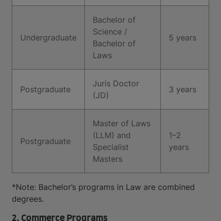
Bachelor of
Science /
Undergraduate
5 years
Bachelor of
Laws
Juris Doctor
Postgraduate
3 years
(JD)
Master of Laws
(LLM) and
1–2
Postgraduate
Specialist
years
Masters
*Note: Bachelor’s programs in Law are combined
degrees.
2. Commerce Programs