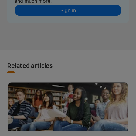
and much more.
Sign in
Related articles