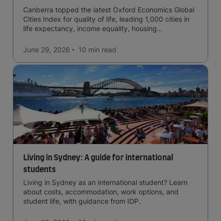
Canberra topped the latest Oxford Economics Global
Cities Index for quality of life, leading 1,000 cities in
life expectancy, income equality, housing
affordability, cultural access, and safety.
June 29, 2026
10 min
read
Living in Sydney: A guide for international
students
Living in Sydney as an international student? Learn
about costs, accommodation, work options, and
student life, with guidance from IDP.