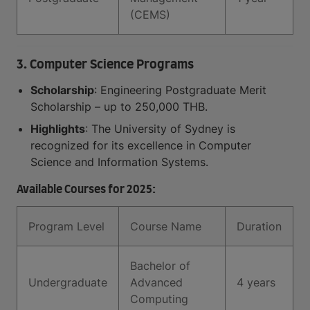
(CEMS)
3. Computer Science Programs
Scholarship
: Engineering Postgraduate Merit
Scholarship – up to 250,000 THB.
Highlights
: The University of Sydney is
recognized for its excellence in Computer
Science and Information Systems.
Available Courses for 2025:
Program Level
Course Name
Duration
Bachelor of
Undergraduate
Advanced
4 years
Computing