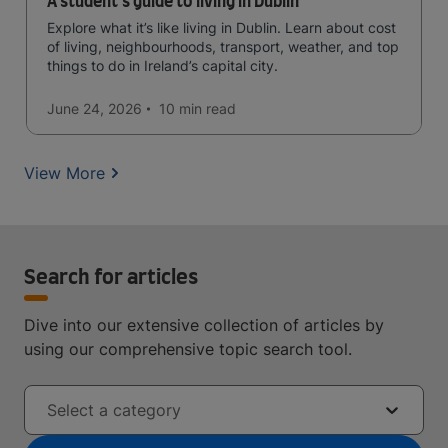
A student's guide to living in Dublin
Explore what it’s like living in Dublin. Learn about cost
of living, neighbourhoods, transport, weather, and top
things to do in Ireland’s capital city.
June 24, 2026
10 min
read
View More
Search for articles
Dive into our extensive collection of articles by
using our comprehensive topic search tool.
Select a category