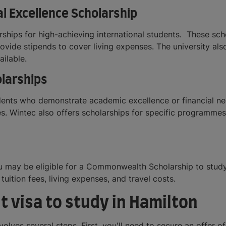
al Excellence Scholarship
arships for high-achieving international students. These s
rovide stipends to cover living expenses. The university als
ailable.
olarships
udents who demonstrate academic excellence or financial n
s. Wintec also offers scholarships for specific programmes
ou may be eligible for a Commonwealth Scholarship to stud
uition fees, living expenses, and travel costs.
t visa to study in Hamilton
volves several steps. First, you'll need to secure an offer o