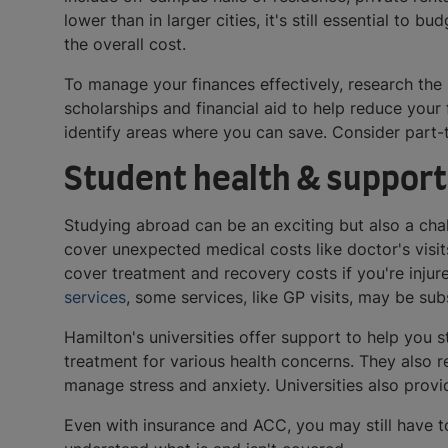
lower than in larger cities, it's still essential to b
the overall cost.
To manage your finances effectively, research the
scholarships and financial aid to help reduce your
identify areas where you can save. Consider part-
Student health & support
Studying abroad can be an exciting but also a cha
cover unexpected medical costs like doctor's vis
cover treatment and recovery costs if you're injure
services
, some services, like GP visits, may be su
Hamilton's universities offer support to help you 
treatment for various health concerns. They also 
manage stress and anxiety. Universities also prov
Even with insurance and ACC, you may still have to 