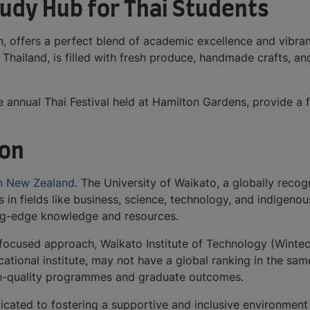
udy Hub for Thai Students
, offers a perfect blend of academic excellence and vibrant
Thailand, is filled with fresh produce, handmade crafts, an
 annual Thai Festival held at Hamilton Gardens, provide a f
ton
 in New Zealand
. The University of Waikato, a globally reco
s in fields like business, science, technology, and indigeno
ing-edge knowledge and resources.
focused approach, Waikato Institute of Technology (Wintec)
ocational institute, may not have a global ranking in the sa
igh-quality programmes and graduate outcomes.
icated to fostering a supportive and inclusive environment 