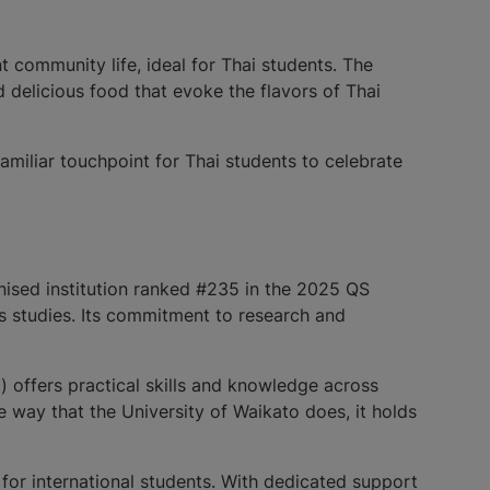
 community life, ideal for Thai students. The
d delicious food that evoke the flavors of Thai
amiliar touchpoint for Thai students to celebrate
gnised institution ranked #235 in the 2025 QS
us studies. Its commitment to research and
 offers practical skills and knowledge across
me way that the University of Waikato does, it holds
for international students. With dedicated support