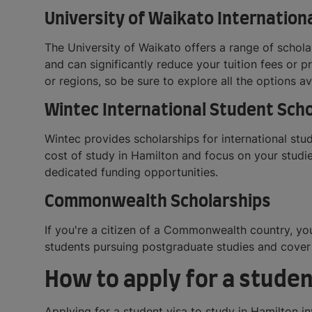
University of Waikato Internation
The University of Waikato offers a range of schol
and can significantly reduce your tuition fees or p
or regions, so be sure to explore all the options av
Wintec International Student Sch
Wintec provides scholarships for international st
cost of study in Hamilton and focus on your studie
dedicated funding opportunities.
Commonwealth Scholarships
If you're a citizen of a Commonwealth country, y
students pursuing postgraduate studies and cover t
How to apply for a studen
Applying for a student visa to study in Hamilton in