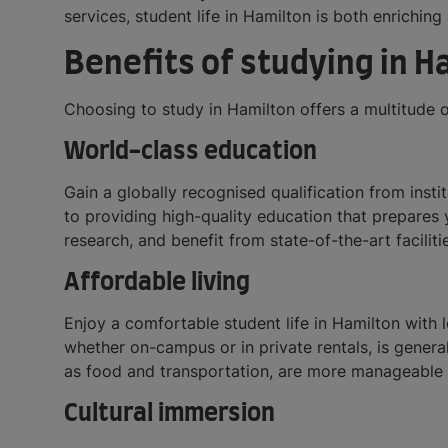
services, student life in Hamilton is both enriching 
Benefits of studying in H
Choosing to study in Hamilton offers a multitude 
World-class education
Gain a globally recognised qualification from inst
to providing high-quality education that prepares 
research, and benefit from state-of-the-art faciliti
Affordable living
Enjoy a comfortable student life in Hamilton with
whether on-campus or in private rentals, is genera
as food and transportation, are more manageable 
Cultural immersion