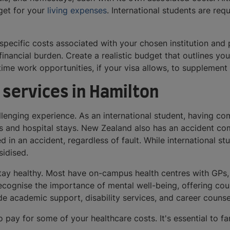
udget for your
living expenses
. International students are req
 specific costs associated with your chosen institution and
 financial burden. Create a realistic budget that outlines 
time work opportunities, if your visa allows, to supplemen
 services in Hamilton
llenging experience. As an international student, having c
its and hospital stays. New Zealand also has an accident 
d in an accident, regardless of fault. While international s
bsidised.
stay healthy. Most have on-campus health centres with GPs,
recognise the importance of mental well-being, offering co
ide academic support, disability services, and career couns
pay for some of your healthcare costs. It's essential to fa