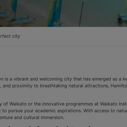
rfect city
ton is a vibrant and welcoming city that has emerged as a
ng, and proximity to breathtaking natural attractions, Hamil
y of Waikato or the innovative programmes at Waikato Insti
 to pursue your academic aspirations. With access to natu
dventure and cultural immersion.