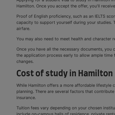
Hamilton. Once you accept the offer, you'll receiv
Proof of English proficiency, such as an IELTS sco
capacity to support yourself during your studies. T
airfare.
You may also need to meet health and character re
Once you have all the necessary documents, you c
the application process early to allow ample time 
changes.
Cost of study in Hamilton
While Hamilton offers a more affordable lifestyle c
planning. There are several factors that contribute 
insurance.
Tuition fees vary depending on your chosen institut
include on-campus halls of residence, private rent