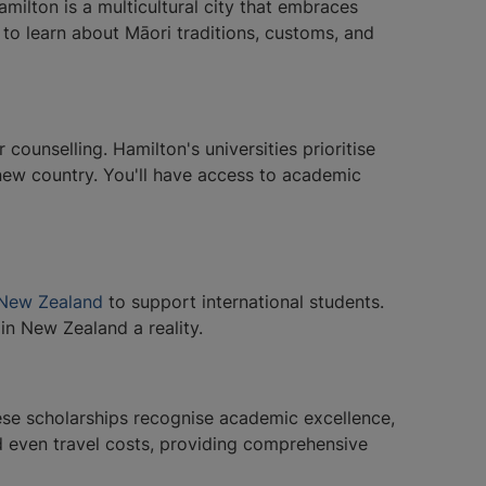
ilton is a multicultural city that embraces
s to learn about Māori traditions, customs, and
ounselling. Hamilton's universities prioritise
 new country. You'll have access to academic
n New Zealand
to support international students.
in New Zealand a reality.
ese scholarships recognise academic excellence,
and even travel costs, providing comprehensive