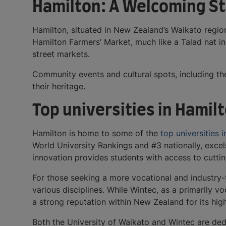
Hamilton: A Welcoming St
Hamilton, situated in New Zealand’s Waikato region
Hamilton Farmers’ Market, much like a Talad nat in 
street markets.
Community events and cultural spots, including the
their heritage.
Top universities in Hamil
Hamilton is home to some of the
top universities
World University Rankings and #3 nationally, excel
innovation provides students with access to cutt
For those seeking a more vocational and industry-
various disciplines. While Wintec, as a primarily v
a strong reputation within New Zealand for its h
Both the University of Waikato and Wintec are ded