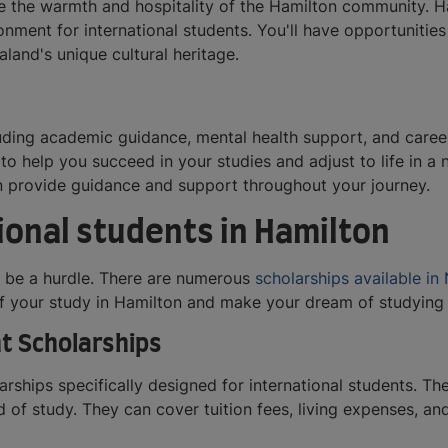
e the warmth and hospitality of the Hamilton community. Ham
onment for international students. You'll have opportunitie
land's unique cultural heritage.
uding academic guidance, mental health support, and career c
to help you succeed in your studies and adjust to life in a
an provide guidance and support throughout your journey.
ional students in Hamilton
o be a hurdle. There are numerous
scholarships available i
of your study in Hamilton and make your dream of studying 
t Scholarships
ships specifically designed for international students. Th
ld of study. They can cover tuition fees, living expenses, 