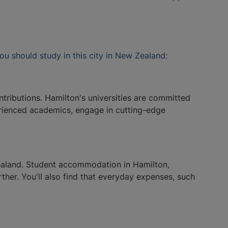
ou should study in this city in New Zealand
:
ntributions. Hamilton's universities are committed
perienced academics, engage in cutting-edge
Zealand. Student accommodation in Hamilton,
ther. You'll also find that everyday expenses, such