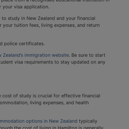
r your visa application.
n to study in New Zealand and your financial
 your tuition fees, living expenses, and return
 police certificates.
 Zealand’s immigration website
. Be sure to start
student visa requirements to stay updated on any
ost of study is crucial for effective financial
commodation, living expenses, and health
mmodation options in New Zealand
typically
ough the cost of living in Hamilton is generally