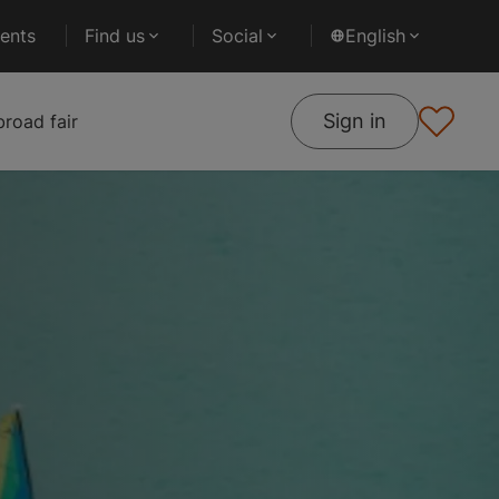
ents
Find us
Social
English
Sign in
road fair