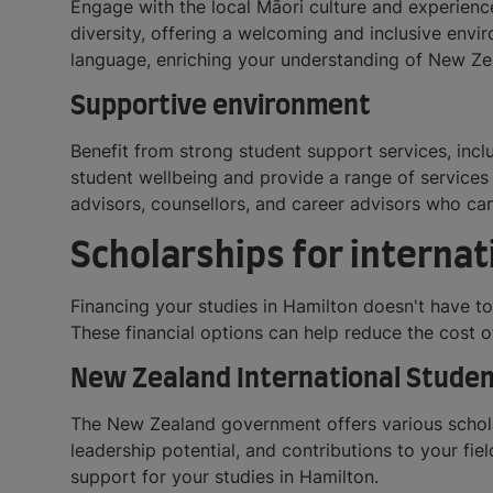
Engage with the local Māori culture and experienc
diversity, offering a welcoming and inclusive envir
language, enriching your understanding of New Zea
Supportive environment
Benefit from strong student support services, incl
student wellbeing and provide a range of services 
advisors, counsellors, and career advisors who c
Scholarships for internat
Financing your studies in Hamilton doesn't have t
These financial options can help reduce the cost 
New Zealand International Studen
The New Zealand government offers various scholar
leadership potential, and contributions to your fie
support for your studies in Hamilton.