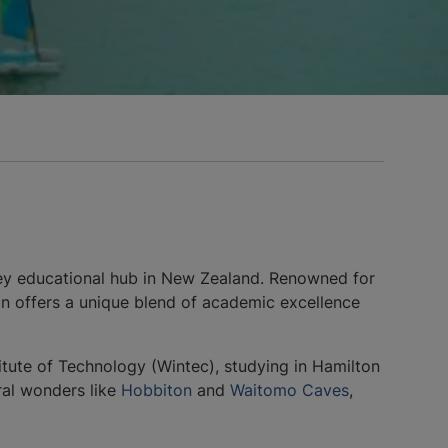
 key educational hub in New Zealand. Renowned for
ton offers a unique blend of academic excellence
tute of Technology (Wintec), studying in Hamilton
ral wonders like
Hobbiton
and
Waitomo Caves
,