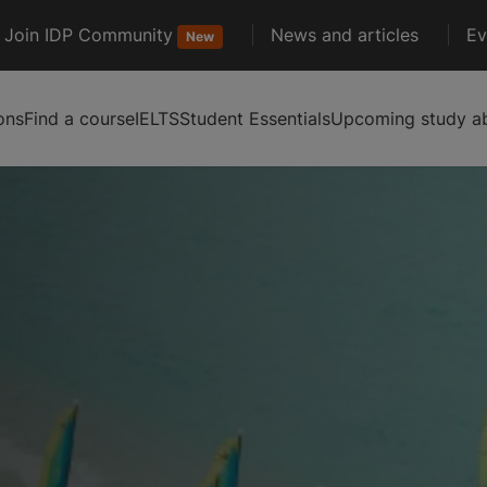
Join IDP Community
News and articles
Ev
New
ons
Find a course
IELTS
Student Essentials
Upcoming study ab