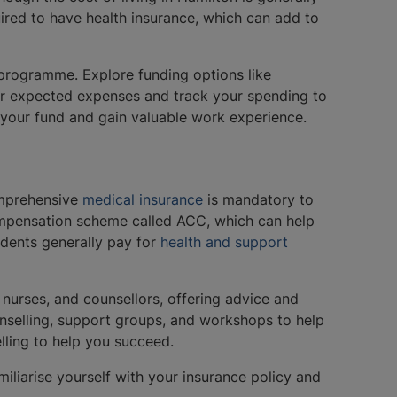
uired to have health insurance, which can add to
 programme. Explore funding options like
your expected expenses and track your spending to
t your fund and gain valuable work experience.
omprehensive
medical insurance
is mandatory to
compensation scheme called ACC, which can help
tudents generally pay for
health and support
 nurses, and counsellors, offering advice and
unselling, support groups, and workshops to help
elling to help you succeed.
miliarise yourself with your insurance policy and