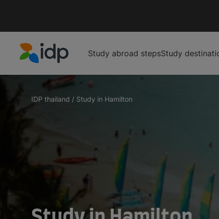
Study abroad steps
Study destinati
IDP Education
IDP thailand
/
Study in Hamilton
Study in Hamilton