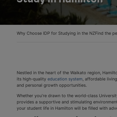
Why Choose IDP for Studying in the NZ
Find the pe
Nestled in the heart of the Waikato region, Hamil
its high-quality
education system
, affordable livi
and personal growth opportunities.
Whether you're drawn to the world-class Universit
provides a supportive and stimulating environment
your student life in Hamilton will be filled with a