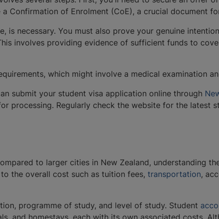
e a Confirmation of Enrolment (CoE), a crucial document fo
re, is necessary. You must also prove your genuine intentio
his involves providing evidence of sufficient funds to cover
quirements, which might involve a medical examination and
an submit your student visa application online through
New
for processing. Regularly check the website for the latest 
ompared to larger cities in New Zealand, understanding the c
to the overall cost such as tuition fees,
transportation
, ac
ion, programme of study, and level of study. Student ​​
acco
als, and homestays, each with its own associated costs. Alth