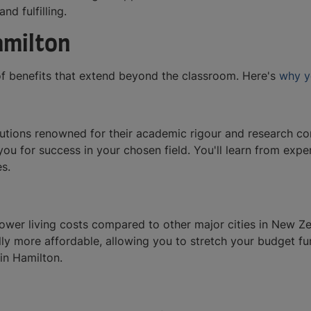
and fulfilling.
amilton
of benefits that extend beyond the classroom. Here's
why y
itutions renowned for their academic rigour and research co
you for success in your chosen field. You'll learn from ex
es.
 lower living costs compared to other major cities in New 
lly more affordable, allowing you to stretch your budget fur
in Hamilton.