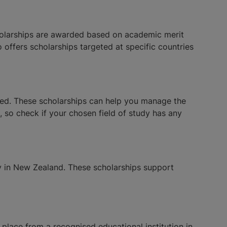
cholarships are awarded based on academic merit
o offers scholarships targeted at specific countries
eed. These scholarships can help you manage the
, so check if your chosen field of study has any
y in New Zealand. These scholarships support
f place from a recognised educational institution in