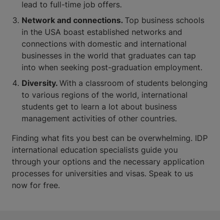
lead to full-time job offers.
Network and connections.
Top business schools
in the USA boast established networks and
connections with domestic and international
businesses in the world that graduates can tap
into when seeking post-graduation employment.
Diversity.
With a classroom of students belonging
to various regions of the world, international
students get to learn a lot about business
management activities of other countries.
Finding what fits you best can be overwhelming. IDP
international education specialists guide you
through your options and the necessary application
processes for universities and visas. Speak to us
now for free.