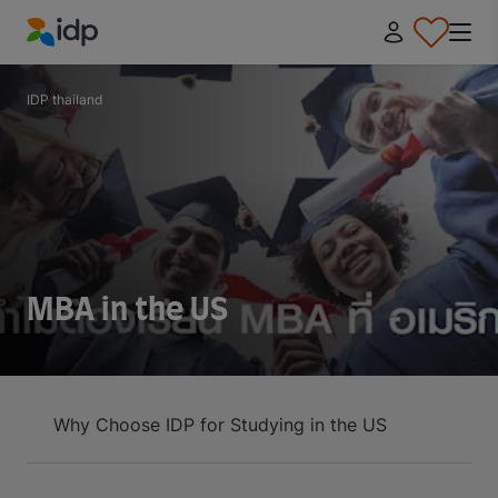
IDP Education
IDP thailand
MBA in the US
Why Choose IDP for Studying in the US