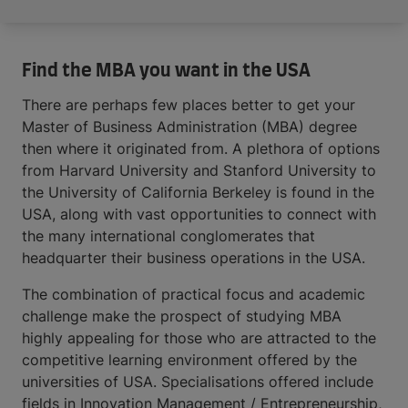
Find the MBA you want in the USA
There are perhaps few places better to get your
Master of Business Administration (MBA) degree
then where it originated from. A plethora of options
from Harvard University and Stanford University to
the University of California Berkeley is found in the
USA, along with vast opportunities to connect with
the many international conglomerates that
headquarter their business operations in the USA.
The combination of practical focus and academic
challenge make the prospect of studying MBA
highly appealing for those who are attracted to the
competitive learning environment offered by the
universities of USA. Specialisations offered include
fields in Innovation Management / Entrepreneurship,