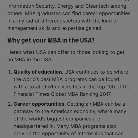
Information Security, Energy and Cleantech among
others. MBA graduates can find career opportunities
in a myriad of different sectors with the kind of
management skills and expertise gained.
Why get your MBA in the USA?
Here’s what USA can offer to those looking to get
an MBA in the USA:
Quality of education.
USA continues to be where
the world’s best MBA programs can be found,
with a total of 51 universities in the top 100 of the
Financial Times Global MBA Ranking 2017.
Career opportunities.
Getting an MBA can be a
pathway to the American economy, where many
of the world’s biggest companies are
headquartered in. Many MBA programs also
provide the opportunity of internships that can