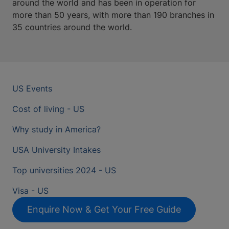
around the world and has been in operation for
more than 50 years, with more than 190 branches in
35 countries around the world.
US Events
Cost of living - US
Why study in America?
USA University Intakes
Top universities 2024 - US
Visa - US
Enquire Now & Get Your Free Guide