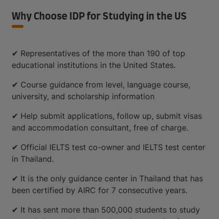
Why Choose IDP for Studying in the US
✔ Representatives of the more than 190 of top
educational institutions in the United States.
✔ Course guidance from level, language course,
university, and scholarship information
✔ Help submit applications, follow up, submit visas
and accommodation consultant, free of charge.
✔ Official IELTS test co-owner and IELTS test center
in Thailand.
✔ It is the only guidance center in Thailand that has
been certified by AIRC for 7 consecutive years.
✔ It has sent more than 500,000 students to study