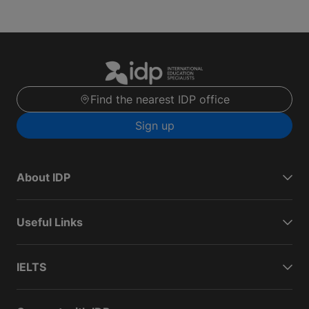
Find the nearest IDP office
Sign up
About IDP
Useful Links
IELTS