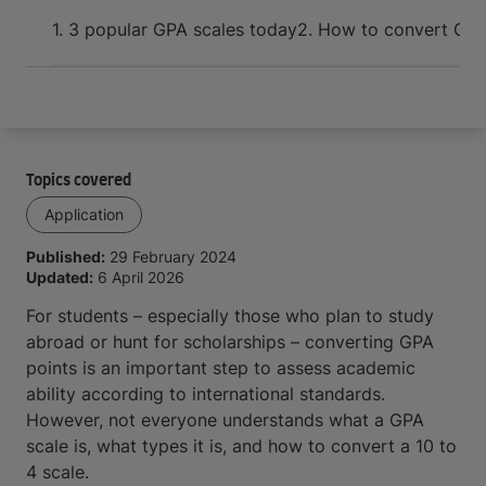
Arrive and thrive
1. 3 popular GPA scales today
2. How to convert GPA
Topics covered
Application
Published:
29 February 2024
Updated:
6 April 2026
For students – especially those who plan to study
abroad or hunt for scholarships – converting GPA
points is an important step to assess academic
ability according to international standards.
However, not everyone understands what a GPA
scale is, what types it is, and how to convert a 10 to
4 scale.