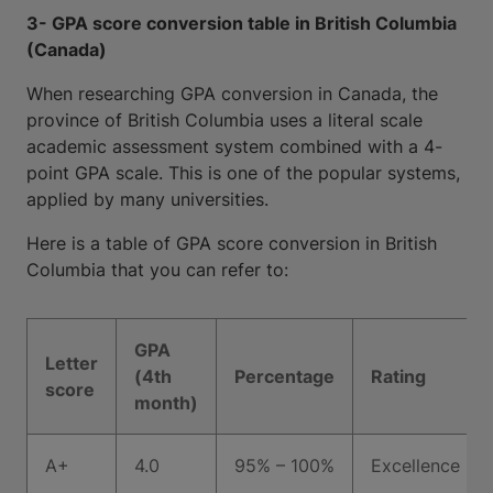
3- GPA score conversion table in British Columbia
(Canada)
When researching GPA conversion in Canada, the
province of British Columbia uses a literal scale
academic assessment system combined with a 4-
point GPA scale. This is one of the popular systems,
applied by many universities.
Here is a table of GPA score conversion in British
Columbia that you can refer to:
GPA
Letter
(4th
Percentage
Rating
score
month)
A+
4.0
95% – 100%
Excellence