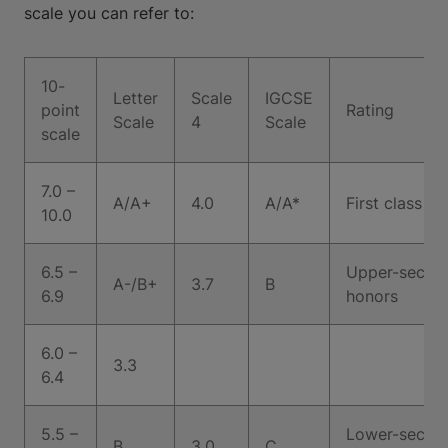
scale you can refer to:
10-
Letter
Scale
IGCSE
point
Rating
Scale
4
Scale
scale
7.0 –
A/A+
4.0
A/A*
First class h
10.0
6.5 –
Upper-second
A-/B+
3.7
B
6.9
honors
6.0 –
3.3
6.4
5.5 –
Lower-second
B
3.0
C