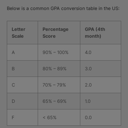
Below is a common GPA conversion table in the US:
Letter
Percentage
GPA (4th
Scale
Score
month)
A
90% – 100%
4.0
B
80% – 89%
3.0
C
70% – 79%
2.0
D
65% – 69%
1.0
F
< 65%
0.0