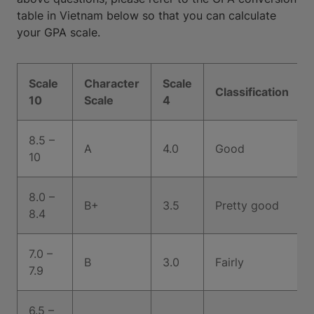
table in Vietnam below so that you can calculate
your GPA scale.
Scale
Character
Scale
Classification
10
Scale
4
8.5 –
A
4.0
Good
10
8.0 –
B+
3.5
Pretty good
8.4
7.0 –
B
3.0
Fairly
7.9
6.5 –