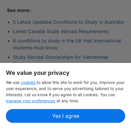
See more:
5 Latest Updated Conditions to Study in Australia
Latest Canada Study Abroad Requirements
6 conditions to study in the UK that international
students must know
Study Abroad Scholarships for Vietnamese
Students
We value your privacy
We use
cookies
to allow this site to work for you, improve your
Contact IDP
user experience, and to serve you advertising tailored to your
interests. Let us know if you agree to all cookies. You can
manage your preferences
at any time.
One account for all your study abroad
needs
Yes I agree
Create your profile and unlock a wide array of
features including personalised