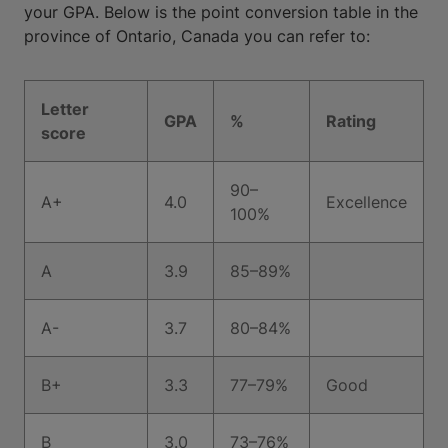
your GPA. Below is the point conversion table in the
province of Ontario, Canada you can refer to:
Letter
GPA
%
Rating
score
90–
A+
4.0
Excellence
100%
A
3.9
85–89%
A-
3.7
80–84%
B+
3.3
77–79%
Good
B
3.0
73–76%