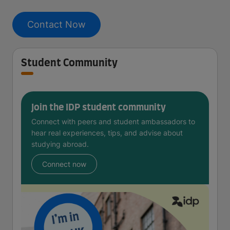
Contact Now
Student Community
Join the IDP student community
Connect with peers and student ambassadors to
hear real experiences, tips, and advise about
studying abroad.
Connect now