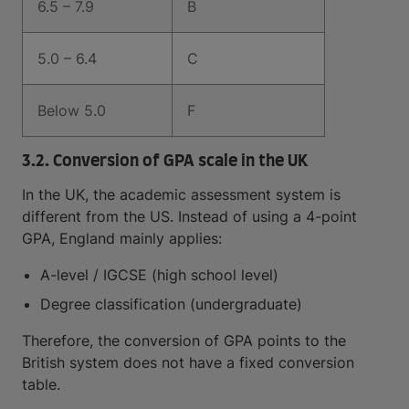
6.5 – 7.9
B
5.0 – 6.4
C
Below 5.0
F
3.2. Conversion of GPA scale in the UK
In the UK, the academic assessment system is
different from the US. Instead of using a 4-point
GPA, England mainly applies:
A-level / IGCSE (high school level)
Degree classification (undergraduate)
Therefore, the conversion of GPA points to the
British system does not have a fixed conversion
table.