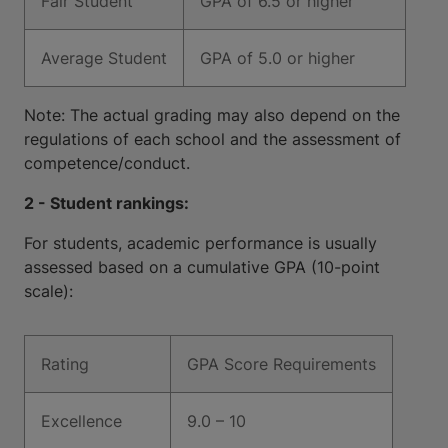
Fair Student
GPA of 6.5 or higher
Average Student
GPA of 5.0 or higher
Note: The actual grading may also depend on the
regulations of each school and the assessment of
competence/conduct.
2 - Student rankings:
For students, academic performance is usually
assessed based on a cumulative GPA (10-point
scale):
Rating
GPA Score Requirements
Excellence
9.0 – 10