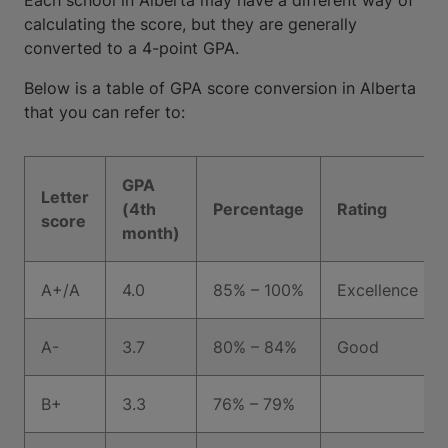
Each school in Alberta may have a different way of
calculating the score, but they are generally
converted to a 4-point GPA.
Below is a table of GPA score conversion in Alberta
that you can refer to:
GPA
Letter
(4th
Percentage
Rating
score
month)
A+/A
4.0
85% – 100%
Excellence
A-
3.7
80% – 84%
Good
B+
3.3
76% – 79%