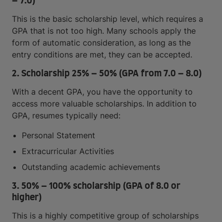
– 7.0)
This is the basic scholarship level, which requires a
GPA that is not too high. Many schools apply the
form of automatic consideration, as long as the
entry conditions are met, they can be accepted.
2. Scholarship 25% – 50% (GPA from 7.0 – 8.0)
With a decent GPA, you have the opportunity to
access more valuable scholarships. In addition to
GPA, resumes typically need:
Personal Statement
Extracurricular Activities
Outstanding academic achievements
3. 50% – 100% scholarship (GPA of 8.0 or
higher)
This is a highly competitive group of scholarships