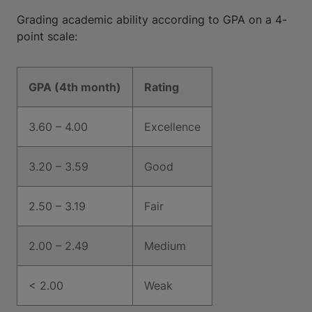
Grading academic ability according to GPA on a 4-
point scale:
GPA (4th month)
Rating
3.60 – 4.00
Excellence
3.20 – 3.59
Good
2.50 – 3.19
Fair
2.00 – 2.49
Medium
< 2.00
Weak