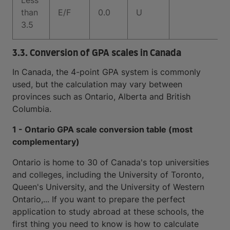
Less
than
E/F
0.0
U
3.5
3.3. Conversion of GPA scales in Canada
In Canada, the 4-point GPA system is commonly
used, but the calculation may vary between
provinces such as Ontario, Alberta and British
Columbia.
1 - Ontario GPA scale conversion table (most
complementary)
Ontario is home to 30 of Canada's top universities
and colleges, including the University of Toronto,
Queen's University, and the University of Western
Ontario,... If you want to prepare the perfect
application to study abroad at these schools, the
first thing you need to know is how to calculate