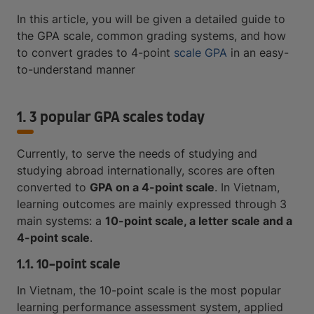
In this article, you will be given a detailed guide to
the GPA scale, common grading systems, and how
to convert grades to 4-point
scale GPA
in an easy-
to-understand manner
1. 3 popular GPA scales today
Currently, to serve the needs of studying and
studying abroad internationally, scores are often
converted to
GPA on a 4-point scale
. In Vietnam,
learning outcomes are mainly expressed through 3
main systems: a
10-point scale, a letter scale and a
4-point scale
.
1.1. 10-point scale
In Vietnam, the 10-point scale is the most popular
learning performance assessment system, applied