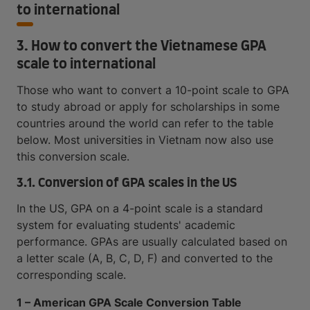
to international
3. How to convert the Vietnamese GPA
scale to international
Those who want to convert a 10-point scale to GPA
to study abroad or apply for scholarships in some
countries around the world can refer to the table
below. Most universities in Vietnam now also use
this conversion scale.
3.1. Conversion of GPA scales in the US
In the US, GPA on a 4-point scale is a standard
system for evaluating students' academic
performance. GPAs are usually calculated based on
a letter scale (A, B, C, D, F) and converted to the
corresponding scale.
1 – American GPA Scale Conversion Table