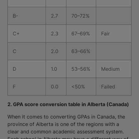
B-
2.7
70–72%
C+
2.3
67–69%
Fair
C
2.0
63–66%
D
1.0
53–56%
Medium
F
0.0
<50%
Failed
2. GPA score conversion table in Alberta (Canada)
When it comes to converting GPAs in Canada, the
province of Alberta is one of the regions with a
clear and common academic assessment system.