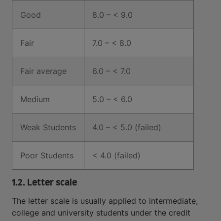
Good
8.0 – < 9.0
Fair
7.0 – < 8.0
Fair average
6.0 – < 7.0
Medium
5.0 – < 6.0
Weak Students
4.0 – < 5.0 (failed)
Poor Students
< 4.0 (failed)
1.2. Letter scale
The letter scale is usually applied to intermediate,
college and university students under the credit