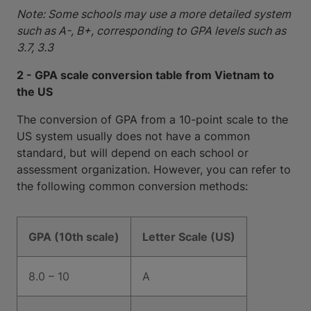
Note: Some schools may use a more detailed system
such as A-, B+, corresponding to GPA levels such as
3.7, 3.3
2 - GPA scale conversion table from Vietnam to
the US
The conversion of GPA from a 10-point scale to the
US system usually does not have a common
standard, but will depend on each school or
assessment organization. However, you can refer to
the following common conversion methods:
GPA (10th scale)
Letter Scale (US)
8.0 – 10
A