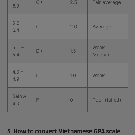
C+
2.5
Fair average
6.9
5.5 –
C
2.0
Average
6.4
5.0 –
Weak
D+
1.5
5.4
Medium
4.0 –
D
1.0
Weak
4.9
Below
F
0
Poor (failed)
4.0
3. How to convert Vietnamese GPA scale