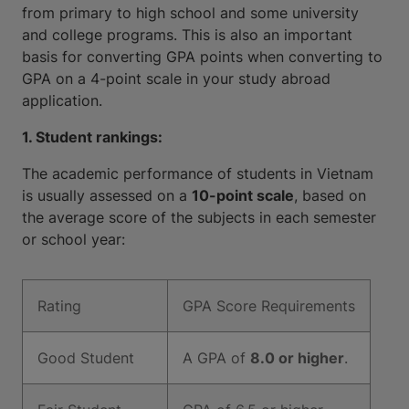
from primary to high school and some university
and college programs. This is also an important
basis for converting GPA points when converting to
GPA on a 4-point scale in your study abroad
application.
1. Student rankings:
The academic performance of students in Vietnam
is usually assessed on a
10-point scale
, based on
the average score of the subjects in each semester
or school year:
Rating
GPA Score Requirements
Good Student
A GPA of
8.0 or higher
.