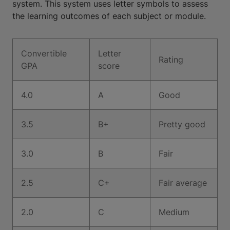
system. This system uses letter symbols to assess
the learning outcomes of each subject or module.
Convertible
Letter
Rating
GPA
score
4.0
A
Good
3.5
B+
Pretty good
3.0
B
Fair
2.5
C+
Fair average
2.0
C
Medium