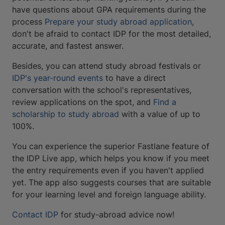
have questions about GPA requirements during the
process
Prepare your study abroad application
,
don't be afraid to contact IDP for the most detailed,
accurate, and fastest answer.
Besides, you can attend study abroad festivals or
IDP's year-round events
to have a direct
conversation with the school's representatives,
review applications on the spot, and
Find a
scholarship to study abroad
with a value of up to
100%.
You can experience the superior Fastlane feature of
the IDP Live app, which helps you know if you meet
the entry requirements even if you haven't applied
yet. The app also suggests courses that are suitable
for your learning level and foreign language ability.
Contact IDP
for study-abroad advice now!