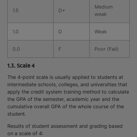
Medium
1.5
D+
weak
1.0
D
Weak
0.0
F
Poor (Fail)
1.3. Scale 4
The 4-point scale is usually applied to students at
intermediate schools, colleges, and universities that
apply the credit system training method to calculate
the GPA of the semester, academic year and the
cumulative overall GPA of the whole course of the
student.
Results of student assessment and grading based
on a scale of 4: