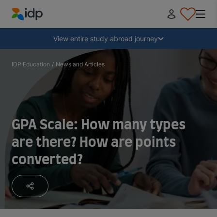
IDP Education
Collapse
View entire study abroad journey
Why study abroad?
IDP Education
/
News and Articles
Where and what to study?
GPA Scale: How many types
How do I apply?
are there? How are points
converted?
After receiving an offer
Prepare to depart