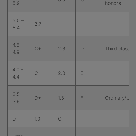
5.9
honors
5.0 –
2.7
5.4
4.5 –
C+
2.3
D
Third class h
4.9
4.0 –
C
2.0
E
4.4
3.5 –
D+
1.3
F
Ordinary/Uncl
3.9
D
1.0
G