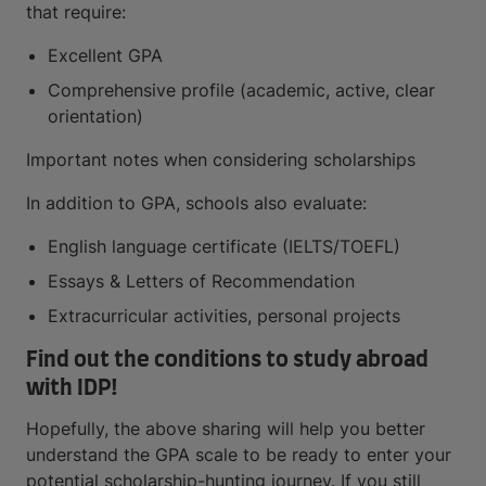
that require:
Excellent GPA
Comprehensive profile (academic, active, clear
orientation)
Important notes when considering scholarships
In addition to GPA, schools also evaluate:
English language certificate (IELTS/TOEFL)
Essays & Letters of Recommendation
Extracurricular activities, personal projects
Find out the conditions to study abroad
with IDP!
Hopefully, the above sharing will help you better
understand the GPA scale to be ready to enter your
potential scholarship-hunting journey. If you still