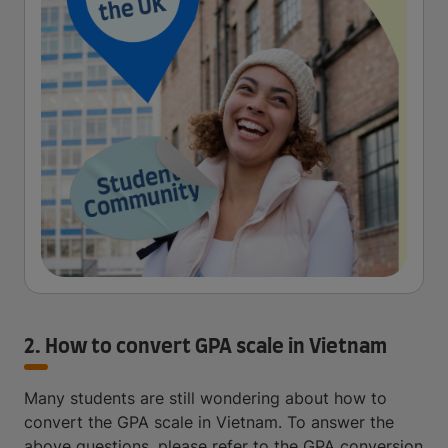
2. How to convert GPA scale in Vietnam
Many students are still wondering about how to
convert the GPA scale in Vietnam. To answer the
above questions, please refer to the GPA conversion