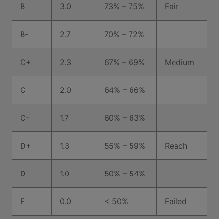
B
3.0
73% – 75%
Fair
B-
2.7
70% – 72%
C+
2.3
67% – 69%
Medium
C
2.0
64% – 66%
C-
1.7
60% – 63%
D+
1.3
55% – 59%
Reach
D
1.0
50% – 54%
F
0.0
< 50%
Failed