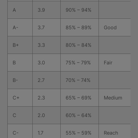
A
3.9
90% – 94%
A-
3.7
85% – 89%
Good
B+
3.3
80% – 84%
B
3.0
75% – 79%
Fair
B-
2.7
70% – 74%
C+
2.3
65% – 69%
Medium
C
2.0
60% – 64%
C-
1.7
55% – 59%
Reach