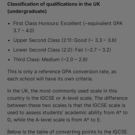
Classification of qualifications in the UK
(undergraduate)
First Class Honours: Excellent (~equivalent GPA
3.7 – 4.0)
Upper Second Class (2:1): Good (~ 3.3 – 3.6)
Lower Second Class (2:2): Fair (~2.7 – 3.2)
Third Class: Medium (~2.0 – 2.6)
This is only a reference GPA conversion rate, as
each school will have its own criteria.
In the UK, the most commonly used scale in this
country is the IGCSE or A-level scale. The difference
between these two scales is that the IGCSE scale is
used to assess students' academic ability from A* to
G, while the A-level scale is from A* to E.
Below is the table of converting points to the IGCSE