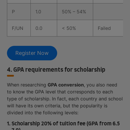
P
1.0
50% – 54%
F/UN
0.0
< 50%
Failed
Register Now
4. GPA requirements for scholarship
When researching
GPA conversion
, you also need
to know the GPA level that corresponds to each
type of scholarship. In fact, each country and school
will have its own criteria, but the popularity is
divided into the following levels:
1. Scholarship 20% of tuition fee (GPA from 6.5