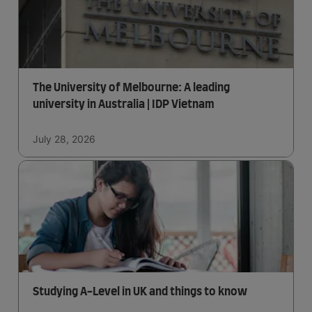
The University of Melbourne: A leading
university in Australia | IDP Vietnam
July 28, 2026
Studying A-Level in UK and things to know