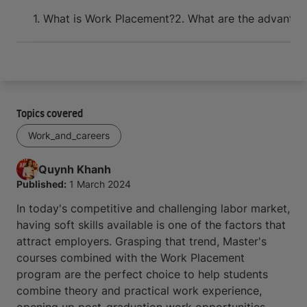
Arrive and thrive
1. What is Work Placement?
2. What are the advantag
Topics covered
Work_and_careers
Quynh
Khanh
Published:
1 March 2024
In today's competitive and challenging labor market,
having soft skills available is one of the factors that
attract employers. Grasping that trend, Master's
courses combined with the Work Placement
program are the perfect choice to help students
combine theory and practical work experience,