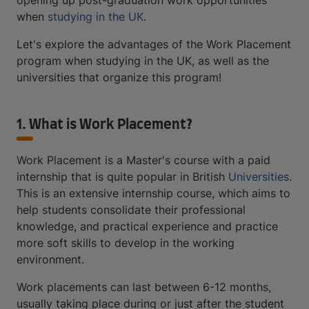
opening up post-graduation work opportunities
when
studying in the UK
.
Let's explore the advantages of the Work Placement
program when studying in the UK, as well as the
universities that organize this program!
1. What is Work Placement?
Work Placement is a Master's course with a paid
internship that is quite popular in British
Universities
.
This is an extensive internship course, which aims to
help students consolidate their professional
knowledge, and practical experience and practice
more soft skills to develop in the working
environment.
Work placements can last between 6-12 months,
usually taking place during or just after the student