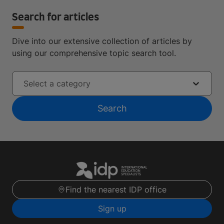
Search for articles
Dive into our extensive collection of articles by
using our comprehensive topic search tool.
Select a category
Search
Find the nearest IDP office
Sign up