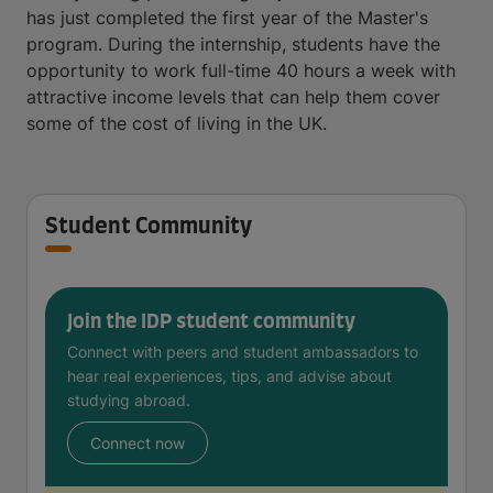
has just completed the first year of the Master's
program. During the internship, students have the
opportunity to work full-time 40 hours a week with
attractive income levels that can help them cover
some of the cost of living in the UK.
Student Community
Join the IDP student community
Connect with peers and student ambassadors to
hear real experiences, tips, and advise about
studying abroad.
Connect now