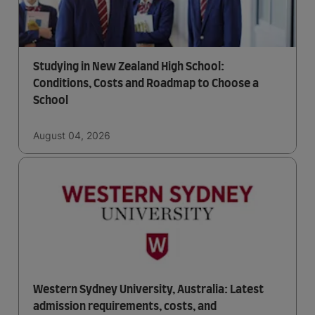
Studying in New Zealand High School:
Conditions, Costs and Roadmap to Choose a
School
August 04, 2026
Western Sydney University, Australia: Latest
admission requirements, costs, and