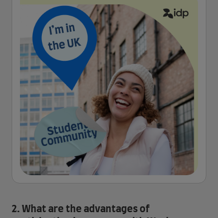
2. What are the advantages of