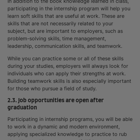
In addition to the book knowledge learned in class,
participating in the internship program will help you
learn soft skills that are useful at work. These are
skills that are not necessarily related to your
subject, but are important to employers, such as
problem-solving skills, time management,
leadership, communication skills, and teamwork.
While you can practice some or all of these skills
during your studies, employers will always look for
individuals who can apply their strengths at work.
Building teamwork skills is also especially important
for those who pursue a field of study.
2.3. Job opportunities are open after
graduation
Participating in internship programs, you will be able
to work in a dynamic and modern environment,
applying specialized knowledge to practice to rub