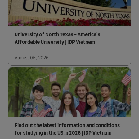
University of North Texas - America's
Affordable University | IDP Vietnam
August 05, 2026
Find out the latest information and conditions
for studying in the US in 2026 | IDP Vietnam