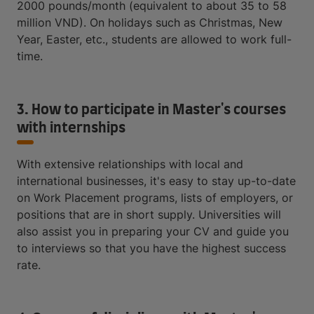
2000 pounds/month (equivalent to about 35 to 58
million VND). On holidays such as Christmas, New
Year, Easter, etc., students are allowed to work full-
time.
3. How to participate in Master's courses
with internships
With extensive relationships with local and
international businesses, it's easy to stay up-to-date
on Work Placement programs, lists of employers, or
positions that are in short supply. Universities will
also assist you in preparing your CV and guide you
to interviews so that you have the highest success
rate.