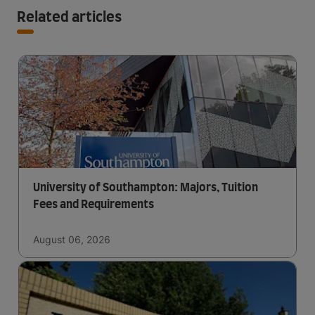
Related articles
University of Southampton: Majors, Tuition
Fees and Requirements
August 06, 2026