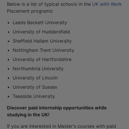
Below is a list of typical schools in the
UK with Work
Placement programs:
Leeds Beckett University
University of Huddersfield
Sheffield Hallam University
Nottingham Trent University
University of Hertfordshire
Northumbria University
University of Lincoln
University of Sussex
Teesside University
Discover paid internship opportunities while
studying in the UK!
If you are interested in Master's courses with paid