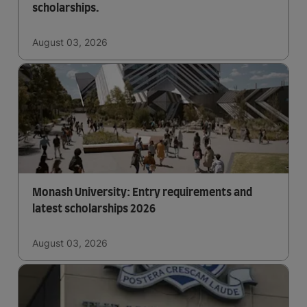
scholarships.
August 03, 2026
Monash University: Entry requirements and
latest scholarships 2026
August 03, 2026