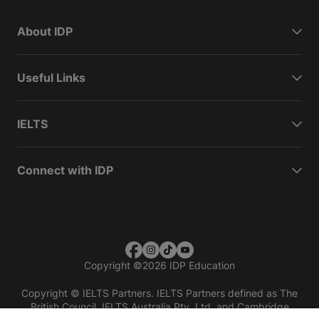
About IDP
Useful Links
IELTS
Connect with IDP
Copyright
©
2026 IDP Education
Copyright © IELTS Partners. IELTS Partners defined as The
British Council, IELTS Australia Pty. Ltd. and Cambridge