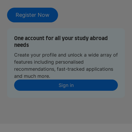
Register Now
One account for all your study abroad
needs
Create your profile and unlock a wide array of
features including personalised
recommendations, fast-tracked applications
and much more.
Sign in