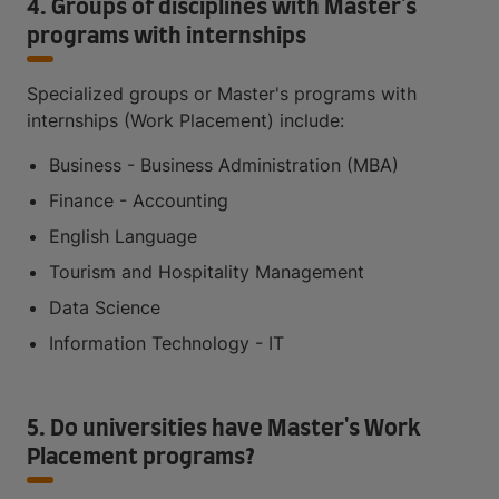
4. Groups of disciplines with Master's
programs with internships
Specialized groups or Master's programs with
internships (Work Placement) include:
Business - Business Administration (MBA)
Finance - Accounting
English Language
Tourism and Hospitality Management
Data Science
Information Technology - IT
5. Do universities have Master's Work
Placement programs?