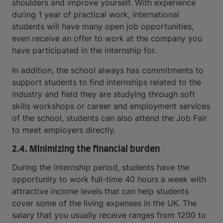
shoulders and improve yourself. With experience
during 1 year of practical work, international
students will have many open job opportunities,
even receive an offer to work at the company you
have participated in the internship for.
In addition, the school always has commitments to
support students to find internships related to the
industry and field they are studying through soft
skills workshops or career and employment services
of the school, students can also attend the Job Fair
to meet employers directly.
2.4. Minimizing the financial burden
During the internship period, students have the
opportunity to work full-time 40 hours a week with
attractive income levels that can help students
cover some of the living expenses in the UK. The
salary that you usually receive ranges from 1200 to