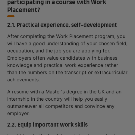
participating in a course with Work
Placement?
2.1. Practical experience, self-development
After completing the Work Placement program, you
will have a good understanding of your chosen field,
occupation, and the job you are applying for.
Employers often value candidates with business
knowledge and practical work experience rather
than the numbers on the transcript or extracurricular
achievements.
A resume with a Master's degree in the UK and an
internship in the country will help you easily
outmaneuver all competitors and convince any
employer.
2.2. Equip important work skills