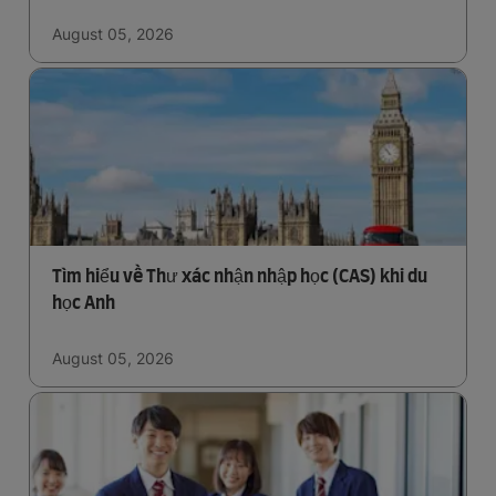
August 05, 2026
Tìm hiểu về Thư xác nhận nhập học (CAS) khi du
học Anh
August 05, 2026