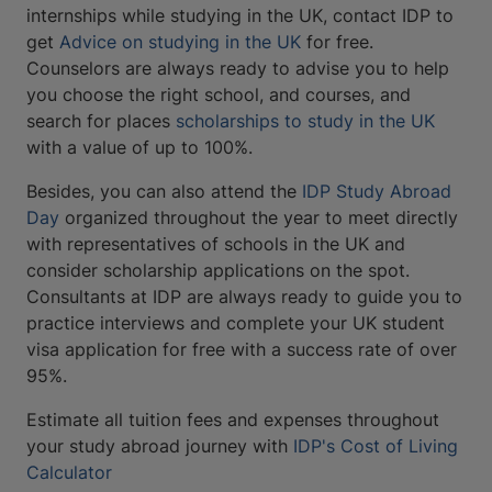
internships while studying in the UK, contact IDP to
get
Advice on studying in the UK
for free.
Counselors are always ready to advise you to help
you choose the right school, and courses, and
search for places
scholarships to study in the UK
with a value of up to 100%.
Besides, you can also attend the
IDP Study Abroad
Day
organized throughout the year to meet directly
with representatives of schools in the UK and
consider scholarship applications on the spot.
Consultants at IDP are always ready to guide you to
practice interviews and complete your UK student
visa application for free with a success rate of over
95%.
Estimate all tuition fees and expenses throughout
your study abroad journey with
IDP's Cost of Living
Calculator