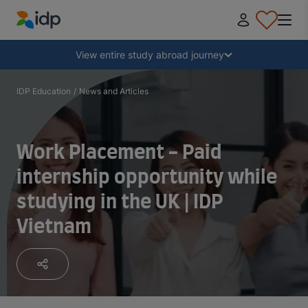
IDP Education
Collapse
View entire study abroad journey
Why study abroad?
IDP Education
/
News and Articles
Where and what to study?
Work Placement - Paid
internship opportunity while
How do I apply?
studying in the UK | IDP
Vietnam
After receiving an offer
Prepare to depart