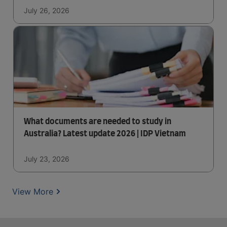
July 26, 2026
What documents are needed to study in
Australia? Latest update 2026 | IDP Vietnam
July 23, 2026
View More