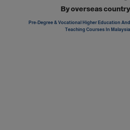
By overseas countr
Pre-Degree & Vocational Higher Education An
Teaching Courses In Malaysi