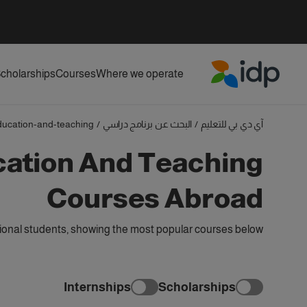
cholarships
Courses
Where we operate
IDP Education
ducation-and-teaching
/
البحث عن برنامج دراسي
/
آي دي بي للتعليم
cation And Teaching
Courses Abroad
ional students, showing the most popular courses below
Internships
Scholarships