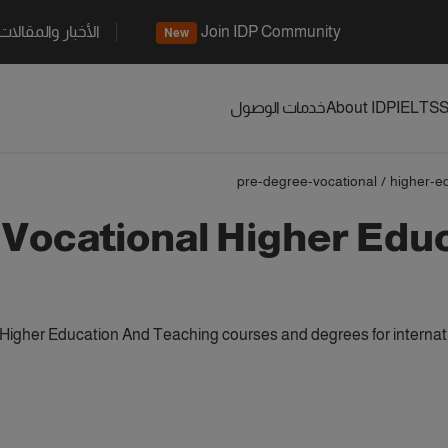
الأخبار والمقالات
Join IDP Community
New
خدمات الوصول
About IDP
IELTS
S
pre-degree-vocational
/
higher-e
 Vocational Higher Edu
Higher Education And Teaching courses and degrees for internat