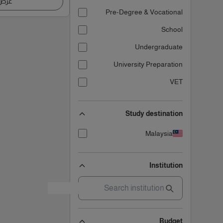
اصيل
Pre-Degree & Vocational
School
Undergraduate
University Preparation
VET
Study destination
Malaysia
Institution
Budget