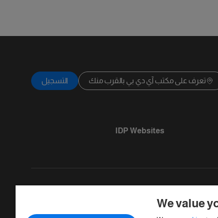
التسجيل
تعرف على مكتب آي دي بي بالقرب منك
IDP Websites
We value yo
Copyright © IELTS Partners. IELTS Partner