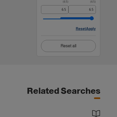
)
6.5
(
)
6.5
(
Reset
Apply
Reset all
Related Searches