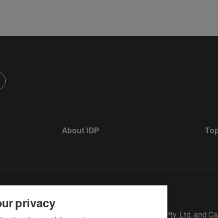
About IDP
Top
ur privacy
s defined as The British Council, IELTS Australia Pty. Ltd. and C