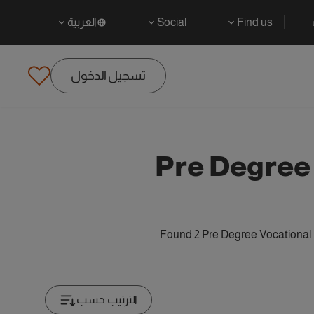
العربية
Social
Find us
تسجيل الدخول
Pre Degree
Found 2 Pre Degree Vocational 
الترتيب حسب