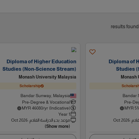
Diploma of Higher Education
Diploma of 
Studies (Non-Science Stream)
Studies 
Monash University Malaysia
Monash U
Scholarship
Scholarsh
Bandar Sunway, Malaysia
Bandar 
Pre-Degree & Vocational
Pre-Deg
MYR
46080
/yr (Indicative)
MYR
51
1 Year
Oct 2026
:
موعد بدء الدراسة القادم
Oct 2026
:
موعد
(Show more)