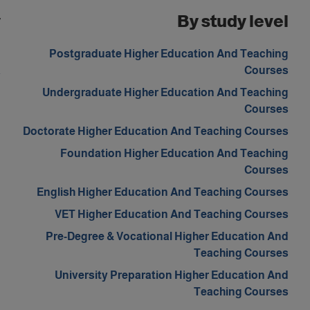
y
By study level
d
Postgraduate Higher Education And Teaching
a
Courses
Undergraduate Higher Education And Teaching
Courses
Doctorate Higher Education And Teaching Courses
Foundation Higher Education And Teaching
Courses
English Higher Education And Teaching Courses
VET Higher Education And Teaching Courses
Pre-Degree & Vocational Higher Education And
Teaching Courses
University Preparation Higher Education And
Teaching Courses