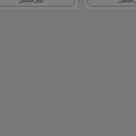
عرض التفاصيل
عرض التف