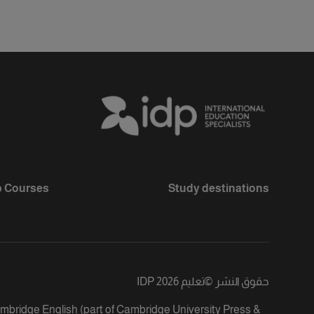
 Courses
Study destinations
تعليم IDP 2026
©
حقوق النشر
ambridge English (part of Cambridge University Press &