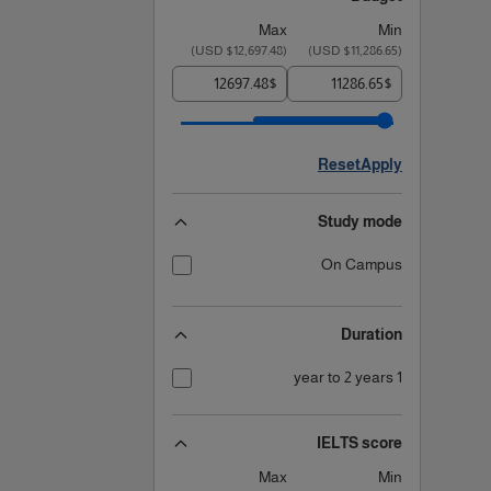
Max
Min
)
$12,697.48 USD
(
)
$11,286.65 USD
(
$
$
Reset
Apply
Study mode
On Campus
Duration
1 year to 2 years
IELTS score
Max
Min