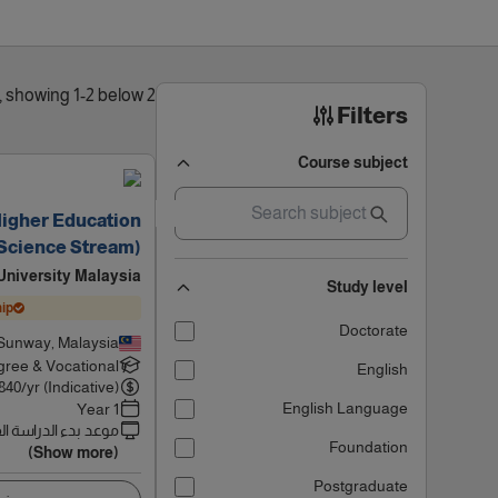
2 results found, showing 1-2 below
Filters
Course subject
Higher Education
(Science Stream)
niversity Malaysia
Study level
ip
Doctorate
Sunway, Malaysia
ree & Vocational
English
840
/yr (Indicative)
English Language
1 Year
 بدء الدراسة القادم
Foundation
(Show more)
Postgraduate