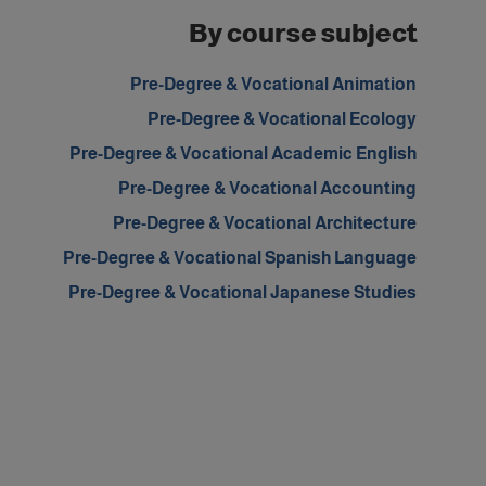
By course subject
Pre-Degree & Vocational Animation
Pre-Degree & Vocational Ecology
Pre-Degree & Vocational Academic English
Pre-Degree & Vocational Accounting
Pre-Degree & Vocational Architecture
Pre-Degree & Vocational Spanish Language
Pre-Degree & Vocational Japanese Studies