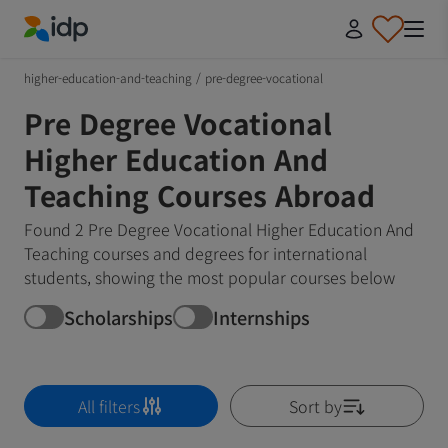
IDP Education
higher-education-and-teaching
/
pre-degree-vocational
Pre Degree Vocational
Higher Education And
Teaching Courses Abroad
Found 2 Pre Degree Vocational Higher Education And
Teaching courses and degrees for international
students, showing the most popular courses below
Scholarships
Internships
All filters
Sort by