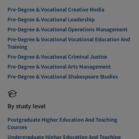
Pre-Degree & Vocational Creative Media
Pre-Degree & Vocational Leadership
Pre-Degree & Vocational Operations Management
Pre-Degree & Vocational Vocational Education And
Training
Pre-Degree & Vocational Criminal Justice
Pre-Degree & Vocational Arts Management
Pre-Degree & Vocational Shakespeare Studies
By study level
Postgraduate Higher Education And Teaching
Courses
Undergraduate Higher Education And Teaching