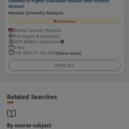
Diploma of Higher Education Studies (Non-Science
Stream)
Monash University Malaysia
Scholarship
Bandar Sunway, Malaysia
Pre-Degree & Vocational
MYR
46080
/yr (Indicative)
1 Year
다음 입학시기
:
Oct 2026
(Show more)
자세히 보기
Related Searches
By course subject