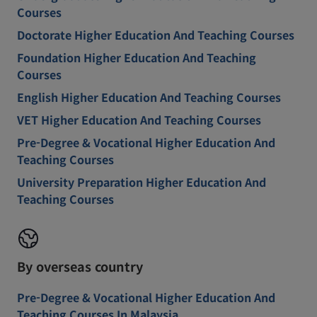
Courses
Doctorate Higher Education And Teaching Courses
Foundation Higher Education And Teaching
Courses
English Higher Education And Teaching Courses
VET Higher Education And Teaching Courses
Pre-Degree & Vocational Higher Education And
Teaching Courses
University Preparation Higher Education And
Teaching Courses
By overseas country
Pre-Degree & Vocational Higher Education And
Teaching Courses In Malaysia