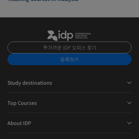
가까운 IDP 오피스 찾기
등록하기
Study destinations
Top Courses
About IDP