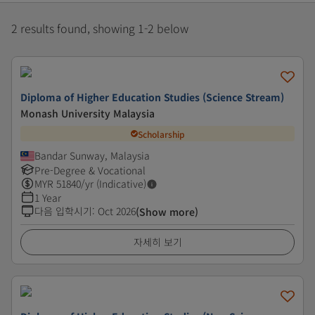
2 results found, showing 1-2 below
Diploma of Higher Education Studies (Science Stream)
Monash University Malaysia
Scholarship
Bandar Sunway, Malaysia
Pre-Degree & Vocational
MYR
51840
/yr (Indicative)
1 Year
다음 입학시기
:
Oct 2026
(Show more)
자세히 보기