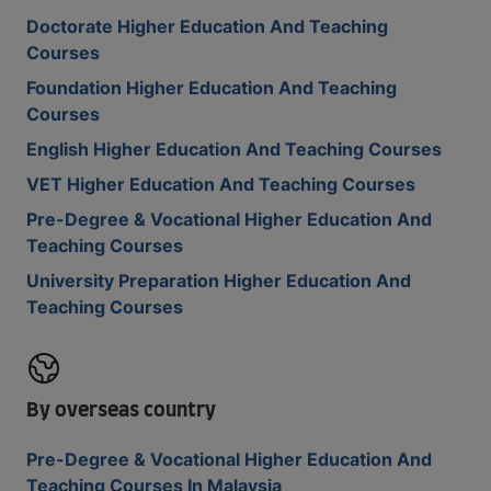
Doctorate Higher Education And Teaching
Courses
Foundation Higher Education And Teaching
Courses
English Higher Education And Teaching Courses
VET Higher Education And Teaching Courses
Pre-Degree & Vocational Higher Education And
Teaching Courses
University Preparation Higher Education And
Teaching Courses
By overseas country
Pre-Degree & Vocational Higher Education And
Teaching Courses In Malaysia