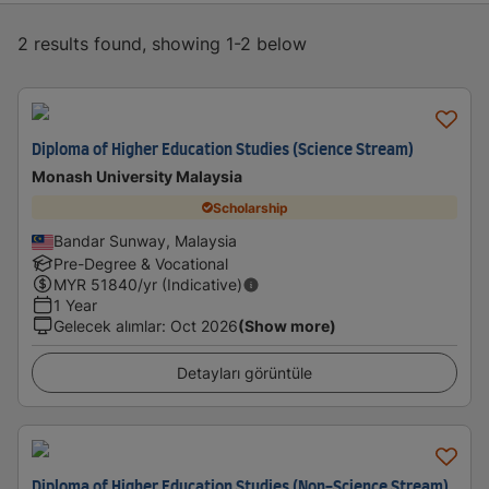
2 results found, showing 1-2 below
Diploma of Higher Education Studies (Science Stream)
Monash University Malaysia
Scholarship
Bandar Sunway, Malaysia
Pre-Degree & Vocational
MYR
51840
/yr (Indicative)
1 Year
Gelecek alımlar
:
Oct 2026
(Show more)
Detayları görüntüle
Diploma of Higher Education Studies (Non-Science Stream)