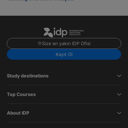
Size en yakın IDP Ofisi
Kayıt Ol
Study destinations
Top Courses
About IDP