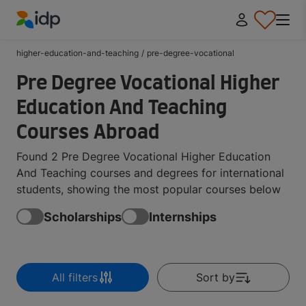
IDP Education
higher-education-and-teaching
/
pre-degree-vocational
Pre Degree Vocational Higher
Education And Teaching
Courses Abroad
Found 2 Pre Degree Vocational Higher Education
And Teaching courses and degrees for international
students, showing the most popular courses below
Scholarships
Internships
All filters
Sort by