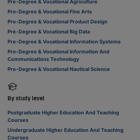
Pre-Degree & Vocational Agriculture
Pre-Degree & Vocational Fine Arts
Pre-Degree & Vocational Product Design
Pre-Degree & Vocational Big Data
Pre-Degree & Vocational Information Systems
Pre-Degree & Vocational Information And
Communications Technology
Pre-Degree & Vocational Nautical Science
By study level
Postgraduate Higher Education And Teaching
Courses
Undergraduate Higher Education And Teaching
Courses