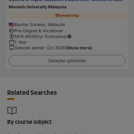
Monash University Malaysia
Scholarship
Bandar Sunway, Malaysia
Pre-Degree & Vocational
MYR
46080
/yr (Indicative)
1 Year
Gelecek alımlar
:
Oct 2026
(Show more)
Detayları görüntüle
Related Searches
By course subject