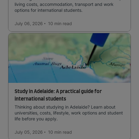
living costs, accommodation, transport and work
options for international students.
July 06, 2026
10 min
read
Study in Adelaide: A practical guide for
international students
Thinking about studying in Adelaide? Learn about
universities, costs, lifestyle, work options and student
life before you apply.
July 05, 2026
10 min
read