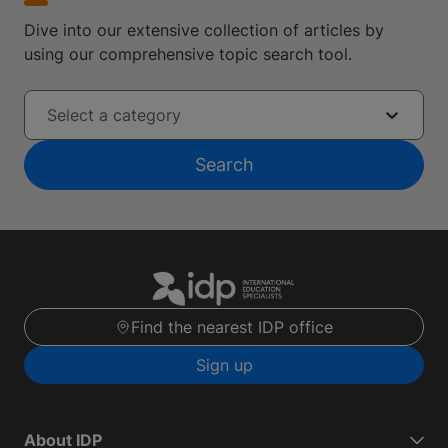
Dive into our extensive collection of articles by
using our comprehensive topic search tool.
Select a category
Search
Find the nearest IDP office
Sign up
About IDP