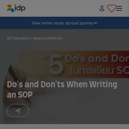
IDP Education
Collapse
View entire study abroad journey
Why study abroad?
IDP Education
/
News and Articles
Where and what to study?
How do I apply?
Do's and Don'ts When Writing
an SOP
After receiving an offer
Prepare to depart