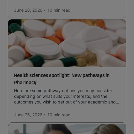
June 28, 2026
10 min
read
Health sciences spotlight: New pathways in
Pharmacy
Here are some pathway options you may consider
depending on what suits your interests, and the
outcomes you wish to get out of your academic and
professional life - plus a spotlight on the new elite
qualification open to students seeking advanced
June 25, 2026
10 min
read
qualifications in the industry!