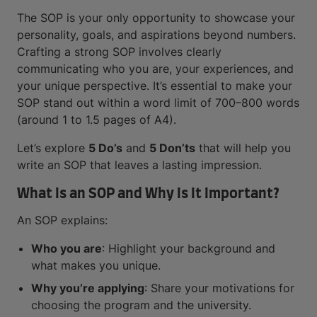
The SOP is your only opportunity to showcase your
personality, goals, and aspirations beyond numbers.
Crafting a strong SOP involves clearly
communicating who you are, your experiences, and
your unique perspective. It’s essential to make your
SOP stand out within a word limit of 700–800 words
(around 1 to 1.5 pages of A4).
Let’s explore
5 Do’s
and
5 Don’ts
that will help you
write an SOP that leaves a lasting impression.
What Is an SOP and Why Is It Important?
An SOP explains:
Who you are
: Highlight your background and
what makes you unique.
Why you’re applying
: Share your motivations for
choosing the program and the university.