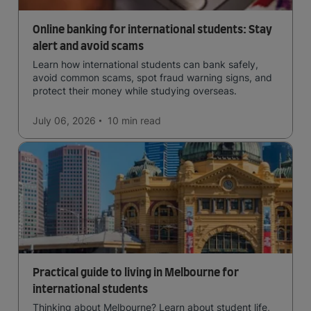
Online banking for international students: Stay
alert and avoid scams
Learn how international students can bank safely,
avoid common scams, spot fraud warning signs, and
protect their money while studying overseas.
July 06, 2026
10 min
read
Practical guide to living in Melbourne for
international students
Thinking about Melbourne? Learn about student life,