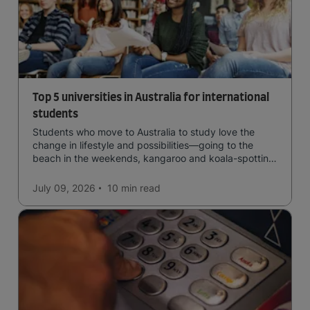
Top 5 universities in Australia for international
students
Students who move to Australia to study love the
change in lifestyle and possibilities—going to the
beach in the weekends, kangaroo and koala-spotting
in the forests, and in general a laid-back lifestyle with
easy to manage traffic and a high standard of living.
July 09, 2026
10 min
read