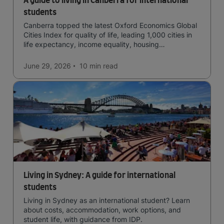
A guide to living in Canberra for international
students
Canberra topped the latest Oxford Economics Global
Cities Index for quality of life, leading 1,000 cities in
life expectancy, income equality, housing
affordability, cultural access, and safety.
June 29, 2026
10 min
read
Living in Sydney: A guide for international
students
Living in Sydney as an international student? Learn
about costs, accommodation, work options, and
student life, with guidance from IDP.