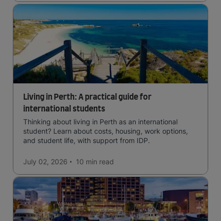
Living in Perth: A practical guide for
international students
Thinking about living in Perth as an international
student? Learn about costs, housing, work options,
and student life, with support from IDP.
July 02, 2026
10 min
read