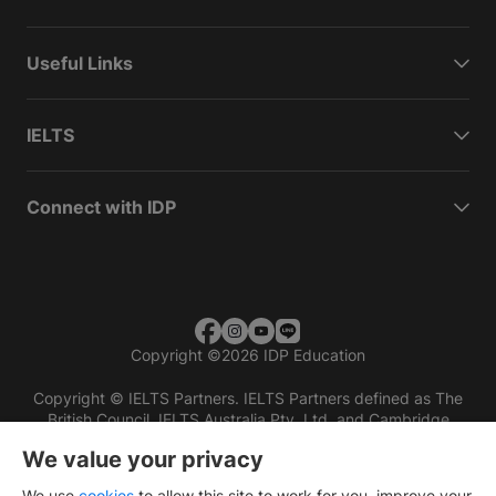
Useful Links
IELTS
Connect with IDP
Copyright
©
2026 IDP Education
Copyright © IELTS Partners. IELTS Partners defined as The
British Council, IELTS Australia Pty. Ltd. and Cambridge
English (part of Cambridge University Press & Assessment)
We value your privacy
Investors
Terms of use
Privacy policy
Disclaimer
We use
cookies
to allow this site to work for you, improve your