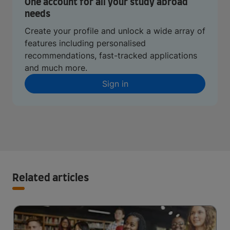
One account for all your study abroad
needs
Create your profile and unlock a wide array of
features including personalised
recommendations, fast-tracked applications
and much more.
Sign in
Related articles