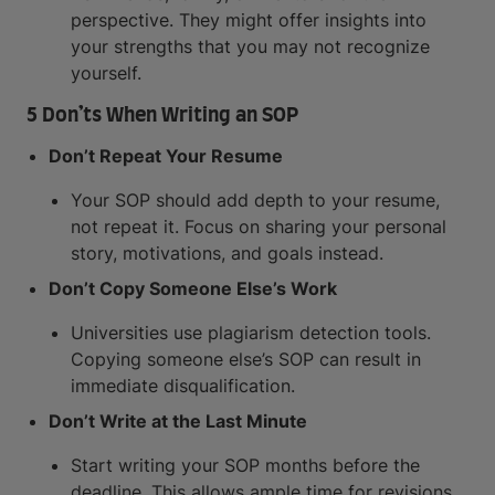
perspective. They might offer insights into
your strengths that you may not recognize
yourself.
5 Don’ts When Writing an SOP
Don’t Repeat Your Resume
Your SOP should add depth to your resume,
not repeat it. Focus on sharing your personal
story, motivations, and goals instead.
Don’t Copy Someone Else’s Work
Universities use plagiarism detection tools.
Copying someone else’s SOP can result in
immediate disqualification.
Don’t Write at the Last Minute
Start writing your SOP months before the
deadline. This allows ample time for revisions,