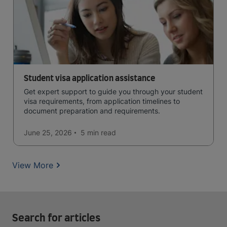
Student visa application assistance
Get expert support to guide you through your student
visa requirements, from application timelines to
document preparation and requirements.
June 25, 2026
5 min
read
View More
Search for articles