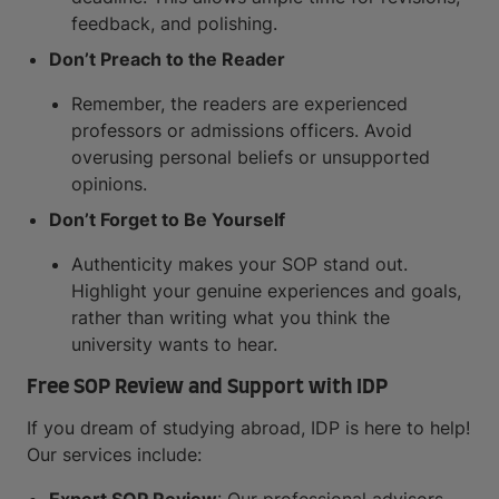
feedback, and polishing.
Don’t Preach to the Reader
Remember, the readers are experienced
professors or admissions officers. Avoid
overusing personal beliefs or unsupported
opinions.
Don’t Forget to Be Yourself
Authenticity makes your SOP stand out.
Highlight your genuine experiences and goals,
rather than writing what you think the
university wants to hear.
Free SOP Review and Support with IDP
If you dream of studying abroad, IDP is here to help!
Our services include: