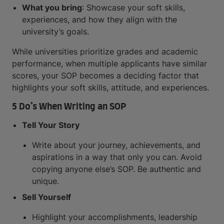
What you bring
: Showcase your soft skills,
experiences, and how they align with the
university’s goals.
While universities prioritize grades and academic
performance, when multiple applicants have similar
scores, your SOP becomes a deciding factor that
highlights your soft skills, attitude, and experiences.
5 Do’s When Writing an SOP
Tell Your Story
Write about your journey, achievements, and
aspirations in a way that only you can. Avoid
copying anyone else’s SOP. Be authentic and
unique.
Sell Yourself
Highlight your accomplishments, leadership