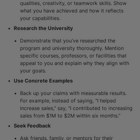
qualities, creativity, or teamwork skills. Show
what you have achieved and how it reflects
your capabilities.
Research the University
Demonstrate that you’ve researched the
program and university thoroughly. Mention
specific courses, professors, or facilities that
appeal to you and explain why they align with
your goals.
Use Concrete Examples
Back up your claims with measurable results.
For example, instead of saying, "I helped
increase sales," say, "I contributed to increasing
sales from $1M to $2M within six months."
Seek Feedback
Ask friends, family, or mentors for their