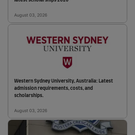
latest scholarships 2026
August 03, 2026
Western Sydney University, Australia: Latest
admission requirements, costs, and
scholarships.
August 03, 2026