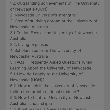
1.2. Outstanding achievements of The University
of Newcastle (UON)
2. Newcastle University's strengths
3. Cost of studying abroad at the University of
Newcastle, Australia
3.1. Tuition Fees at the University of Newcastle,
Australia
3.2. Living expenses
4. Scholarships from The University of
Newcastle, Australia
5. FAQs – Frequently Asked Questions When
Learning About the University of Newcastle
5.1. How do I apply to the University of
Newcastle (UON)?
5.2. How much is the University of Newcastle
tuition fee for international students?
5.3. How to hunt for University of Newcastle
Australia scholarships?
5.4. What majors is Newcastle University