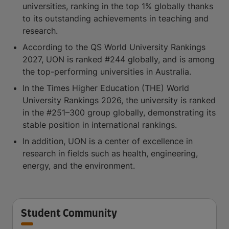
universities, ranking in the top 1% globally thanks
to its outstanding achievements in teaching and
research.
According to the QS World University Rankings
2027, UON is ranked #244 globally, and is among
the top-performing universities in Australia.
In the Times Higher Education (THE) World
University Rankings 2026, the university is ranked
in the #251–300 group globally, demonstrating its
stable position in international rankings.
In addition, UON is a center of excellence in
research in fields such as health, engineering,
energy, and the environment.
Student Community