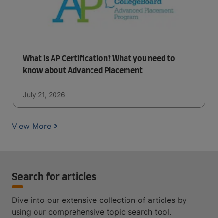
What is AP Certification? What you need to
know about Advanced Placement
July 21, 2026
View More
Search for articles
Dive into our extensive collection of articles by
using our comprehensive topic search tool.