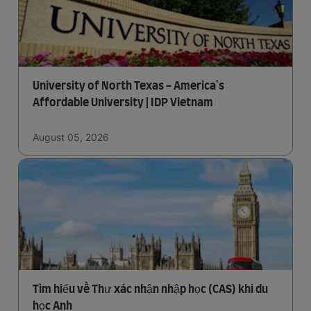
University of North Texas - America's
Affordable University | IDP Vietnam
August 05, 2026
Tìm hiểu về Thư xác nhận nhập học (CAS) khi du
học Anh