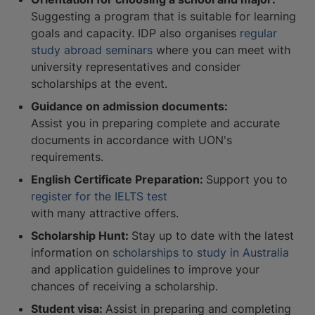
Suggesting a program that is suitable for learning
goals and capacity. IDP also organises
regular
study abroad seminars
where you can meet with
university representatives and consider
scholarships at the event.
Guidance on admission documents:
Assist you in preparing complete and accurate
documents in accordance with UON's
requirements.
English Certificate Preparation:
Support you to
register for the IELTS test
with many attractive offers.
Scholarship Hunt:
Stay up to date with the latest
information on
scholarships to study in Australia
and application guidelines to improve your
chances of receiving a scholarship.
Student visa:
Assist in preparing and completing