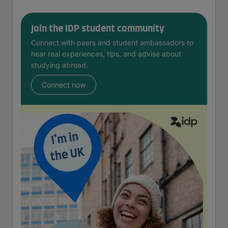
Join the IDP student community
Connect with peers and student ambassadors to
hear real experiences, tips, and advise about
studying abroad.
Connect now