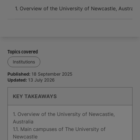
Arrive and thrive
1. Overview of the University of Newcastle, Australia
Topics covered
Institutions
Published:
18 September 2025
Updated:
13 July 2026
KEY TAKEAWAYS
1. Overview of the University of Newcastle,
Australia
1.1. Main campuses of The University of
Newcastle