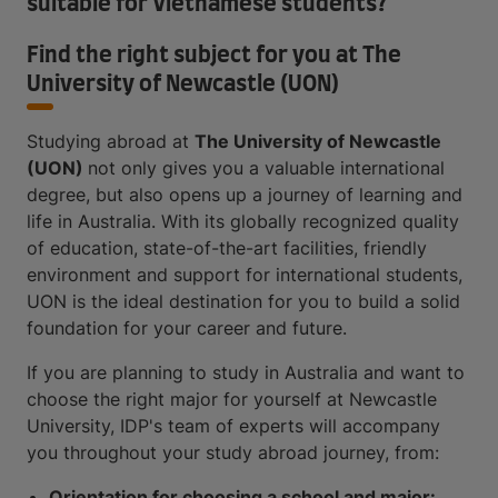
suitable for Vietnamese students?
Find the right subject for you at The
University of Newcastle (UON)
Studying abroad at
The University of Newcastle
(UON)
not only gives you a valuable international
degree, but also opens up a journey of learning and
life in Australia. With its globally recognized quality
of education, state-of-the-art facilities, friendly
environment and support for international students,
UON is the ideal destination for you to build a solid
foundation for your career and future.
If you are planning to study in Australia and want to
choose the right major for yourself at Newcastle
University, IDP's team of experts will accompany
you throughout your study abroad journey, from:
Orientation for choosing a school and major: