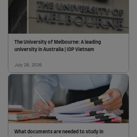
The University of Melbourne: A leading
university in Australia | IDP Vietnam
July 28, 2026
What documents are needed to study in