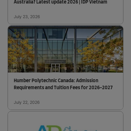
Australia? Latest update 2026 | IDP Vietnam
July 23, 2026
Humber Polytechnic Canada: Admission
Requirements and Tuition Fees for 2026-2027
July 22, 2026