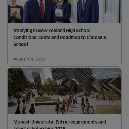
Studying in New Zealand High School:
Conditions, Costs and Roadmap to Choose a
School
August 04, 2026
Monash University: Entry requirements and