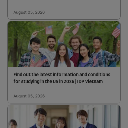
August 05, 2026
Find out the latest information and conditions
for studying in the US in 2026 | IDP Vietnam
August 05, 2026