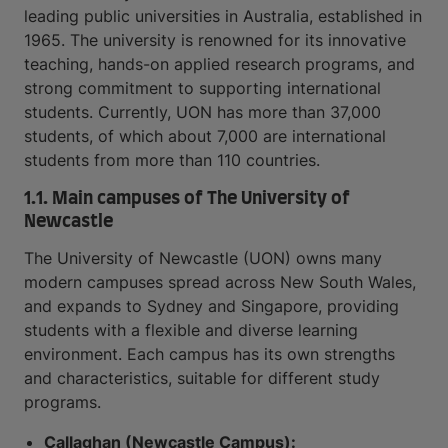
leading public universities in Australia, established in
1965. The university is renowned for its innovative
teaching, hands-on applied research programs, and
strong commitment to supporting international
students. Currently, UON has more than 37,000
students, of which about 7,000 are international
students from more than 110 countries.
1.1. Main campuses of The University of
Newcastle
The University of Newcastle (UON) owns many
modern campuses spread across New South Wales,
and expands to Sydney and Singapore, providing
students with a flexible and diverse learning
environment. Each campus has its own strengths
and characteristics, suitable for different study
programs.
Callaghan (Newcastle Campus):