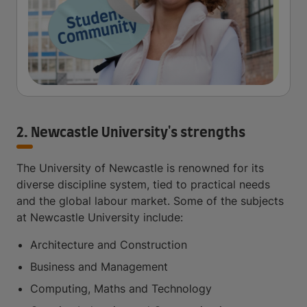
2. Newcastle University's strengths
The University of Newcastle is renowned for its
diverse discipline system, tied to practical needs
and the global labour market. Some of the subjects
at Newcastle University include:
Architecture and Construction
Business and Management
Computing, Maths and Technology