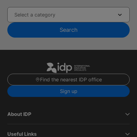
Select a category
Search
Find the nearest IDP office
Sign up
About IDP
Useful Links