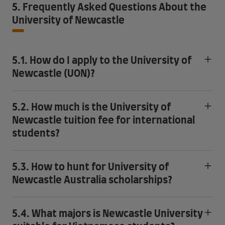
5. Frequently Asked Questions About the
University of Newcastle
5.1. How do I apply to the University of
Newcastle (UON)?
5.2. How much is the University of
Newcastle tuition fee for international
students?
5.3. How to hunt for University of
Newcastle Australia scholarships?
5.4. What majors is Newcastle University