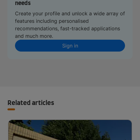
needs
Create your profile and unlock a wide array of
features including personalised
recommendations, fast-tracked applications
and much more.
Sign in
Related articles