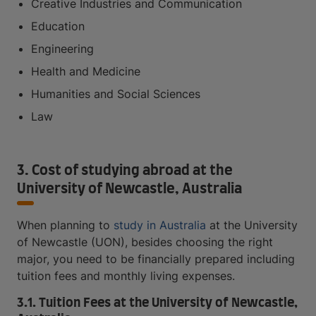
Creative Industries and Communication
Education
Engineering
Health and Medicine
Humanities and Social Sciences
Law
3. Cost of studying abroad at the
University of Newcastle, Australia
When planning to
study in Australia
at the University
of Newcastle (UON), besides choosing the right
major, you need to be financially prepared including
tuition fees and monthly living expenses.
3.1. Tuition Fees at the University of Newcastle,