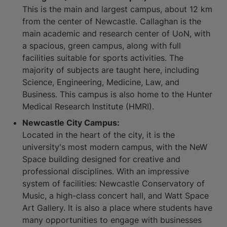
This is the main and largest campus, about 12 km
from the center of Newcastle. Callaghan is the
main academic and research center of UoN, with
a spacious, green campus, along with full
facilities suitable for sports activities. The
majority of subjects are taught here, including
Science, Engineering, Medicine, Law, and
Business. This campus is also home to the Hunter
Medical Research Institute (HMRI).
Newcastle City Campus:
Located in the heart of the city, it is the
university's most modern campus, with the NeW
Space building designed for creative and
professional disciplines. With an impressive
system of facilities: Newcastle Conservatory of
Music, a high-class concert hall, and Watt Space
Art Gallery. It is also a place where students have
many opportunities to engage with businesses