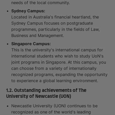
needs of the local community.
Sydney Campus:
Located in Australia's financial heartland, the
Sydney Campus focuses on postgraduate
programmes, particularly in the fields of Law,
Business and Management.
Singapore Campus:
This is the university's international campus for
international students who wish to study UoN's
joint programs in Singapore. At this campus, you
can choose from a variety of internationally
recognized programs, expanding the opportunity
to experience a global learning environment.
1.2. Outstanding achievements of The
University of Newcastle (UON)
Newcastle University (UON) continues to be
recognized as one of the world's leading