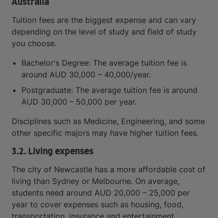
Australia
Tuition fees are the biggest expense and can vary
depending on the level of study and field of study
you choose.
Bachelor's Degree: The average tuition fee is
around AUD 30,000 – 40,000/year.
Postgraduate: The average tuition fee is around
AUD 30,000 – 50,000 per year.
Disciplines such as Medicine, Engineering, and some
other specific majors may have higher tuition fees.
3.2. Living expenses
The city of Newcastle has a more affordable cost of
living than Sydney or Melbourne. On average,
students need around AUD 20,000 – 25,000 per
year to cover expenses such as housing, food,
transportation, insurance and entertainment.