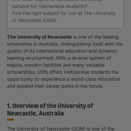
suitable for Vietnamese students?
Find the right subject for you at The University
of Newcastle (UON)
The University of Newcastle
is one of the leading
universities in Australia, distinguishing itself with the
quality of its international education and dynamic
learning environment. With a diverse system of
majors, modern facilities and many valuable
scholarships, UON offers Vietnamese students the
opportunity to experience a world-class education
and expand their career paths in the future.
1. Overview of the University of
Newcastle, Australia
The University of Newcastle
(
UON) is one of the