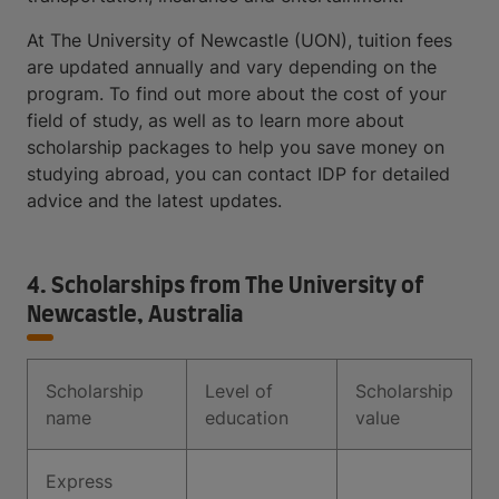
At The University of Newcastle (UON), tuition fees
are updated annually and vary depending on the
program. To find out more about the cost of your
field of study, as well as to learn more about
scholarship packages to help you save money on
studying abroad, you can contact IDP for detailed
advice and the latest updates.
4. Scholarships from The University of
Newcastle, Australia
Scholarship
Level of
Scholarship
name
education
value
Express