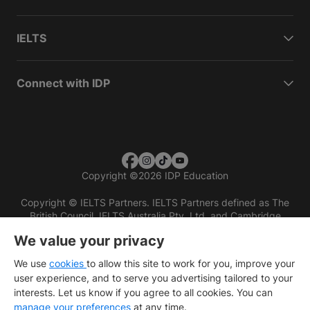
IELTS
Connect with IDP
Copyright
©
2026 IDP Education
Copyright © IELTS Partners. IELTS Partners defined as The
British Council, IELTS Australia Pty. Ltd. and Cambridge
English (part of Cambridge University Press & Assessment)
We value your privacy
Investors
Terms of use
Privacy policy
Disclaimer
We use
cookies
to allow this site to work for you, improve your
user experience, and to serve you advertising tailored to your
interests. Let us know if you agree to all cookies. You can
manage your preferences
at any time.