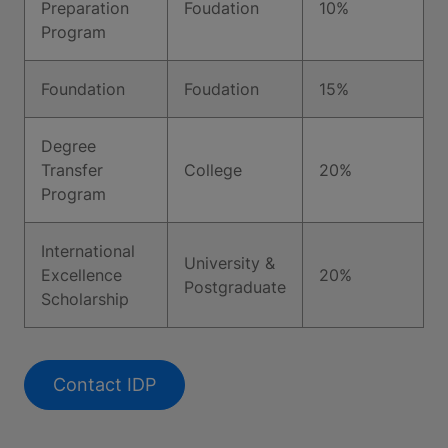
Preparation
Foudation
10%
Program
Foundation
Foudation
15%
Degree
Transfer
College
20%
Program
International
University &
Excellence
20%
Postgraduate
Scholarship
Contact IDP