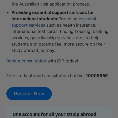
the Australian visa application process.
Providing essential support services for
international students:
Providing
essential
support services
such as health insurance,
international SIM cards, finding housing, banking
services, guardianship services, etc., to help
students and parents feel more secure on their
study abroad journey.
Book a consultation
with IDP today!
Free study abroad consultation hotline:
19006955
Register Now
One account for all your study abroad