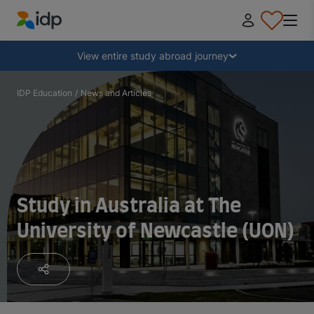
IDP Education
Collapse
View entire study abroad journey
Why study abroad?
IDP Education
/
News and Articles
Where and what to study?
How do I apply?
Study in Australia at The
University of Newcastle (UON)
After receiving an offer
Prepare to depart