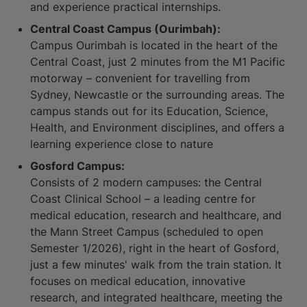
and experience practical internships.
Central Coast Campus (Ourimbah):
Campus Ourimbah is located in the heart of the
Central Coast, just 2 minutes from the M1 Pacific
motorway – convenient for travelling from
Sydney, Newcastle or the surrounding areas. The
campus stands out for its Education, Science,
Health, and Environment disciplines, and offers a
learning experience close to nature
Gosford Campus:
Consists of 2 modern campuses: the Central
Coast Clinical School – a leading centre for
medical education, research and healthcare, and
the Mann Street Campus (scheduled to open
Semester 1/2026), right in the heart of Gosford,
just a few minutes' walk from the train station. It
focuses on medical education, innovative
research, and integrated healthcare, meeting the