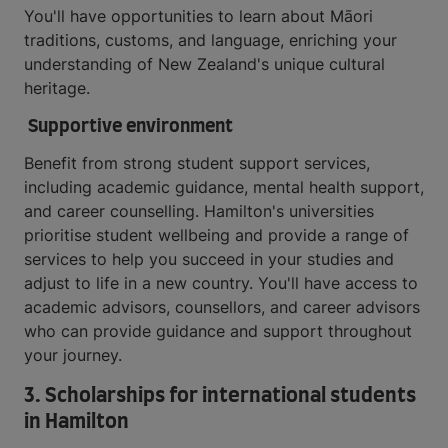
You'll have opportunities to learn about Māori
traditions, customs, and language, enriching your
understanding of New Zealand's unique cultural
heritage.
Supportive environment
Benefit from strong student support services,
including academic guidance, mental health support,
and career counselling. Hamilton's universities
prioritise student wellbeing and provide a range of
services to help you succeed in your studies and
adjust to life in a new country. You'll have access to
academic advisors, counsellors, and career advisors
who can provide guidance and support throughout
your journey.
3. Scholarships for international students
in Hamilton