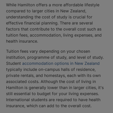
While Hamilton offers a more affordable lifestyle
compared to larger cities in New Zealand,
understanding the cost of study is crucial for
effective financial planning. There are several
factors that contribute to the overall cost such as
tuition fees, accommodation, living expenses, and
health insurance.
Tuition fees vary depending on your chosen
institution, programme of study, and level of study.
Student ​​​​​​
accommodation options in New Zealand
typically include on-campus halls of residence,
private rentals, and homestays, each with its own
associated costs. Although the cost of living in
Hamilton is generally lower than in larger cities, it's
still essential to budget for your living expenses.
International students are required to have health
insurance, which can add to the overall cost.