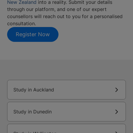
New Zealand
into a reality. Submit your details
through our platform, and one of our expert
counsellors will reach out to you for a personalised
consultation.
Register Now
Study in Auckland
Study in Dunedin