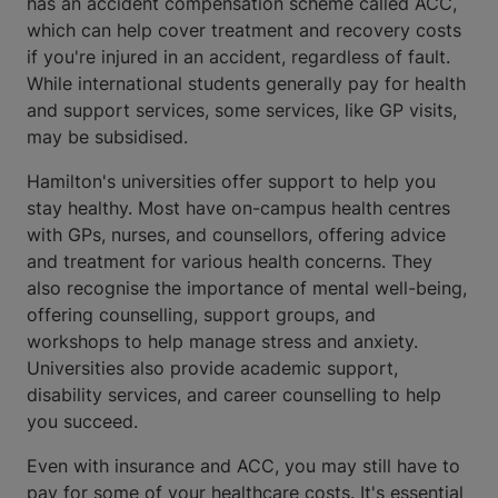
has an accident compensation scheme called ACC,
which can help cover treatment and recovery costs
if you're injured in an accident, regardless of fault.
While international students generally pay for health
and support services, some services, like GP visits,
may be subsidised.
Hamilton's universities offer support to help you
stay healthy. Most have on-campus health centres
with GPs, nurses, and counsellors, offering advice
and treatment for various health concerns. They
also recognise the importance of mental well-being,
offering counselling, support groups, and
workshops to help manage stress and anxiety.
Universities also provide academic support,
disability services, and career counselling to help
you succeed.
Even with insurance and ACC, you may still have to
pay for some of your healthcare costs. It's essential