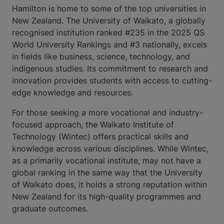
Hamilton is home to some of the top universities in
New Zealand. The University of Waikato, a globally
recognised institution ranked #235 in the 2025 QS
World University Rankings and #3 nationally, excels
in fields like business, science, technology, and
indigenous studies. Its commitment to research and
innovation provides students with access to cutting-
edge knowledge and resources.
For those seeking a more vocational and industry-
focused approach, the Waikato Institute of
Technology (Wintec) offers practical skills and
knowledge across various disciplines. While Wintec,
as a primarily vocational institute, may not have a
global ranking in the same way that the University
of Waikato does, it holds a strong reputation within
New Zealand for its high-quality programmes and
graduate outcomes.