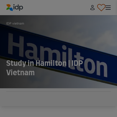
IDP Education
IDP vietnam
Study in Hamilton | IDP
Vietnam