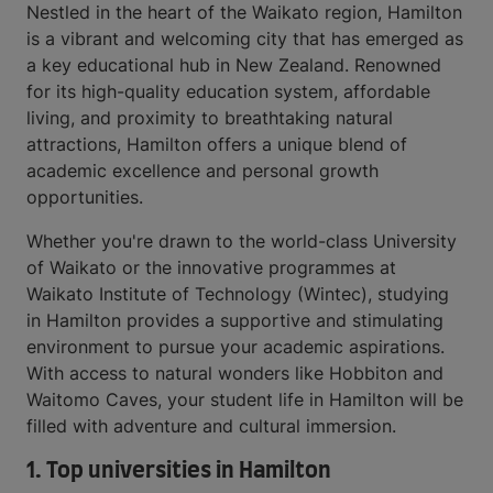
Nestled in the heart of the Waikato region, Hamilton
is a vibrant and welcoming city that has emerged as
a key educational hub in New Zealand. Renowned
for its high-quality education system, affordable
living, and proximity to breathtaking natural
attractions, Hamilton offers a unique blend of
academic excellence and personal growth
opportunities.
Whether you're drawn to the world-class University
of Waikato or the innovative programmes at
Waikato Institute of Technology (Wintec), studying
in Hamilton provides a supportive and stimulating
environment to pursue your academic aspirations.
With access to natural wonders like Hobbiton and
Waitomo Caves, your student life in Hamilton will be
filled with adventure and cultural immersion.
1. Top universities in Hamilton