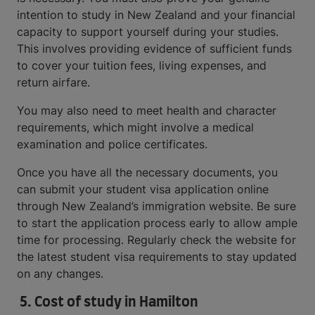
intention to study in New Zealand and your financial
capacity to support yourself during your studies.
This involves providing evidence of sufficient funds
to cover your tuition fees, living expenses, and
return airfare.
You may also need to meet health and character
requirements, which might involve a medical
examination and police certificates.
Once you have all the necessary documents, you
can submit your student visa application online
through New Zealand’s immigration website. Be sure
to start the application process early to allow ample
time for processing. Regularly check the website for
the latest student visa requirements to stay updated
on any changes.
5.
Cost of study in Hamilton