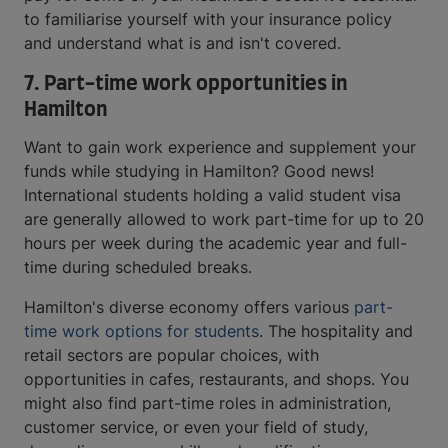
to familiarise yourself with your insurance policy
and understand what is and isn't covered.
7. Part-time work opportunities in
Hamilton
Want to gain work experience and supplement your
funds while studying in Hamilton? Good news!
International students holding a valid student visa
are generally allowed to work part-time for up to 20
hours per week during the academic year and full-
time during scheduled breaks.
Hamilton's diverse economy offers various
part-
time work options for students
. The hospitality and
retail sectors are popular choices, with
opportunities in cafes, restaurants, and shops. You
might also find part-time roles in administration,
customer service, or even your field of study,