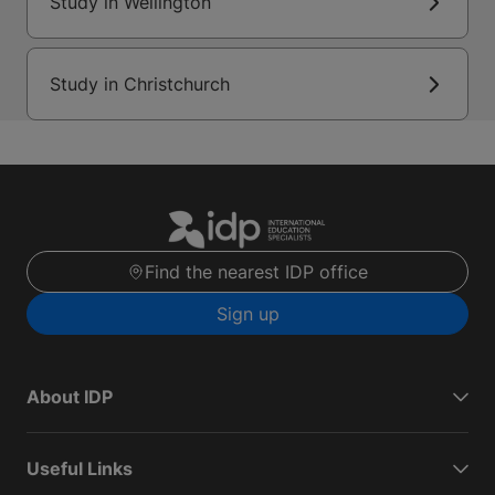
Study in Wellington
Study in Christchurch
Find the nearest IDP office
Sign up
About IDP
Useful Links