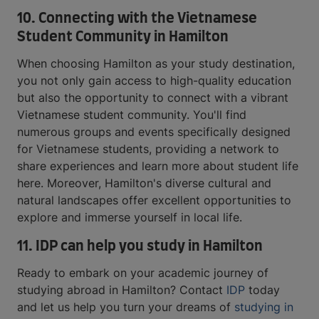
10. Connecting with the Vietnamese
Student Community in Hamilton
When choosing Hamilton as your study destination,
you not only gain access to high-quality education
but also the opportunity to connect with a vibrant
Vietnamese student community. You'll find
numerous groups and events specifically designed
for Vietnamese students, providing a network to
share experiences and learn more about student life
here. Moreover, Hamilton's diverse cultural and
natural landscapes offer excellent opportunities to
explore and immerse yourself in local life.
11.
IDP can help you study in Hamilton
Ready to embark on your academic journey of
studying abroad in Hamilton? Contact
IDP
today
and let us help you turn your dreams of
studying in