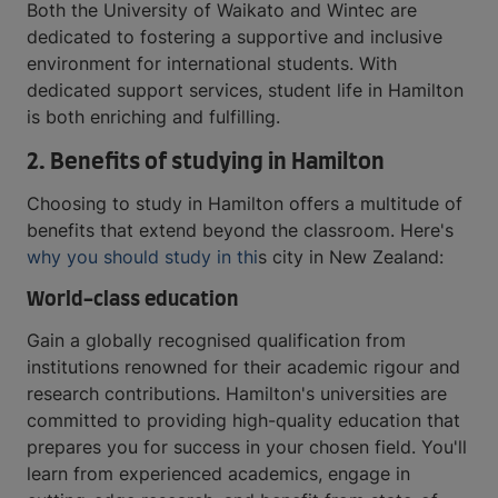
Both the University of Waikato and Wintec are
dedicated to fostering a supportive and inclusive
environment for international students. With
dedicated support services, student life in Hamilton
is both enriching and fulfilling.
2. Benefits of studying in Hamilton
Choosing to study in Hamilton offers a multitude of
benefits that extend beyond the classroom. Here's
why you should study in thi
s city in New Zealand:
World-class education
Gain a globally recognised qualification from
institutions renowned for their academic rigour and
research contributions. Hamilton's universities are
committed to providing high-quality education that
prepares you for success in your chosen field. You'll
learn from experienced academics, engage in