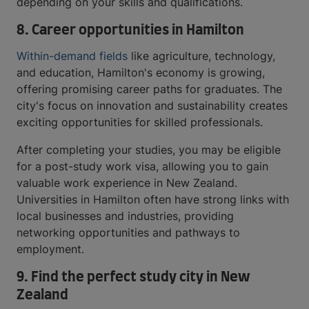
depending on your skills and qualifications.
8.
Career opportunities in Hamilton
Within-demand fields
like agriculture, technology,
and education, Hamilton's economy is growing,
offering promising career paths for graduates. The
city's focus on innovation and sustainability creates
exciting opportunities for skilled professionals.
After completing your studies, you may be eligible
for a post-study work visa, allowing you to gain
valuable work experience in New Zealand.
Universities in Hamilton often have strong links with
local businesses and industries, providing
networking opportunities and pathways to
employment.
9.
Find the perfect study city in New
Zealand