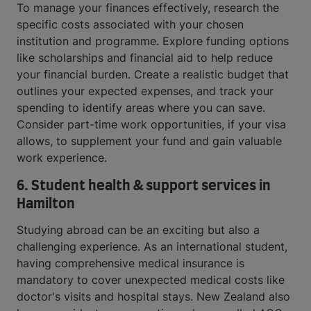
To manage your finances effectively, research the
specific costs associated with your chosen
institution and programme. Explore funding options
like scholarships and financial aid to help reduce
your financial burden. Create a realistic budget that
outlines your expected expenses, and track your
spending to identify areas where you can save.
Consider part-time work opportunities, if your visa
allows, to supplement your fund and gain valuable
work experience.
6.
Student health & support services in
Hamilton
Studying abroad can be an exciting but also a
challenging experience. As an international student,
having comprehensive medical insurance is
mandatory to cover unexpected medical costs like
doctor's visits and hospital stays. New Zealand also