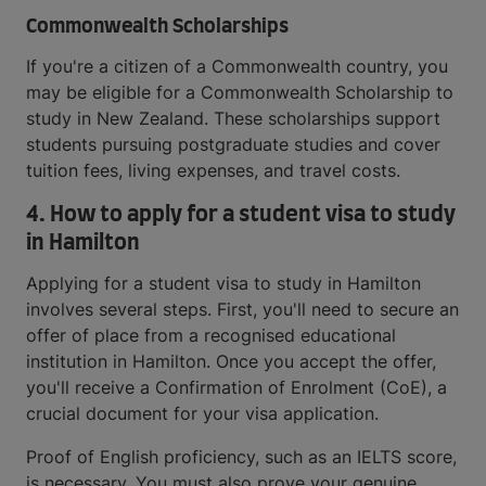
Commonwealth Scholarships
If you're a citizen of a Commonwealth country, you
may be eligible for a Commonwealth Scholarship to
study in New Zealand. These scholarships support
students pursuing postgraduate studies and cover
tuition fees, living expenses, and travel costs.
4.
How to apply for a student visa to study
in Hamilton
Applying for a student visa to study in Hamilton
involves several steps. First, you'll need to secure an
offer of place from a recognised educational
institution in Hamilton. Once you accept the offer,
you'll receive a Confirmation of Enrolment (CoE), a
crucial document for your visa application.
Proof of English proficiency, such as an IELTS score,
is necessary. You must also prove your genuine