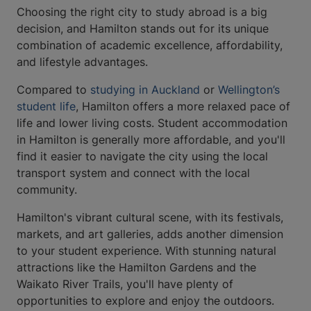
Choosing the right city to study abroad is a big
decision, and Hamilton stands out for its unique
combination of academic excellence, affordability,
and lifestyle advantages.
Compared to
studying in Auckland
or
Wellington’s
student life
, Hamilton offers a more relaxed pace of
life and lower living costs. Student accommodation
in Hamilton is generally more affordable, and you'll
find it easier to navigate the city using the local
transport system and connect with the local
community.
Hamilton's vibrant cultural scene, with its festivals,
markets, and art galleries, adds another dimension
to your student experience. With stunning natural
attractions like the Hamilton Gardens and the
Waikato River Trails, you'll have plenty of
opportunities to explore and enjoy the outdoors.