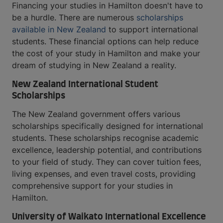
Financing your studies in Hamilton doesn't have to
be a hurdle. There are numerous
scholarships
available in New Zealand
to support international
students. These financial options can help reduce
the cost of your study in Hamilton and make your
dream of studying in New Zealand a reality.
New Zealand International Student
Scholarships
The New Zealand government offers various
scholarships specifically designed for international
students. These scholarships recognise academic
excellence, leadership potential, and contributions
to your field of study. They can cover tuition fees,
living expenses, and even travel costs, providing
comprehensive support for your studies in
Hamilton.
University of Waikato International Excellence