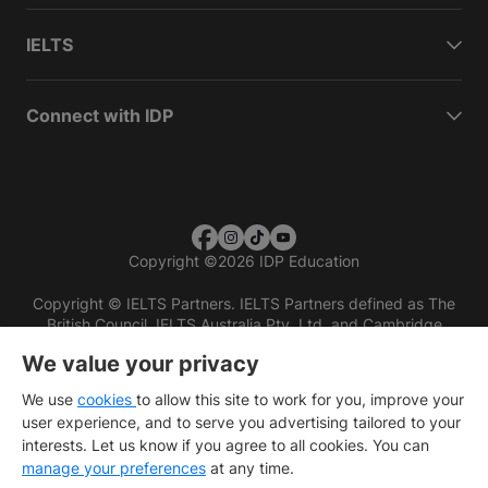
IELTS
Connect with IDP
Copyright
©
2026 IDP Education
Copyright © IELTS Partners. IELTS Partners defined as The
British Council, IELTS Australia Pty. Ltd. and Cambridge
English (part of Cambridge University Press & Assessment)
We value your privacy
Investors
Terms of use
Privacy policy
Disclaimer
We use
cookies
to allow this site to work for you, improve your
user experience, and to serve you advertising tailored to your
interests. Let us know if you agree to all cookies. You can
manage your preferences
at any time.