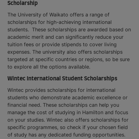
Scholarship
The University of Waikato offers a range of
scholarships for high-achieving international
students. These scholarships are awarded based on
academic merit and can significantly reduce your
tuition fees or provide stipends to cover living
expenses. The university also offers scholarships
targeted at specific countries or regions, so be sure
to explore all the options available.
Wintec International Student Scholarships
Wintec provides scholarships for international
students who demonstrate academic excellence or
financial need. These scholarships can help you
manage the cost of studying in Hamilton and focus
on your studies. Wintec also offers scholarships for
specific programmes, so check if your chosen field
of study has any dedicated funding opportunities.