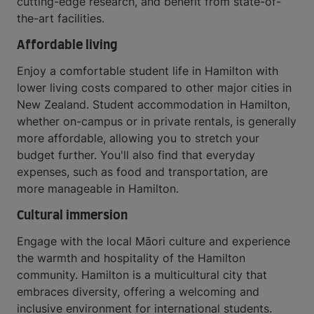
cutting-edge research, and benefit from state-of-
the-art facilities.
Affordable living
Enjoy a comfortable student life in Hamilton with
lower living costs compared to other major cities in
New Zealand. Student accommodation in Hamilton,
whether on-campus or in private rentals, is generally
more affordable, allowing you to stretch your
budget further. You'll also find that everyday
expenses, such as food and transportation, are
more manageable in Hamilton.
Cultural immersion
Engage with the local Māori culture and experience
the warmth and hospitality of the Hamilton
community. Hamilton is a multicultural city that
embraces diversity, offering a welcoming and
inclusive environment for international students.