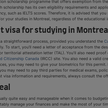
tion scholarship programme that offers exemption from the 
ch scholarship has its own eligibility requirements and appl
ncy, such as IELTS scores. Therefore, it is advised that you
or your studies in Montreal, regardless of the educational 
t visa for studying in Montrea
is a straightforward process, provided you understand the
Ca
. To start, you’ll need a letter of acceptance from the desig
or territorial attestation letter (TAL). You'll also need proo
nd Citizenship Canada
(IRCC) site. You also need a valid cr
es, you may need to give your biometrics for this permit. I
ou may need to pay third parties for medical exams, police 
est visa information and requirements, always consult the of
eal
usually quite easy and manageable when it comes to budgeti
ortably manage your finances and make the most of your time