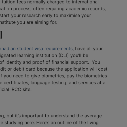
tuition fees normally charged to international
ication process, often requiring academic records,
 start your research early to maximise your
institute you are aiming for.
l
nadian student visa requirements
, have all your
nated learning institution (DLI) you’ll be
f of identity and proof of financial support. You
edit or debit card because the application will cost
f you need to give biometrics, pay the biometrics
certificates, language testing, and services at a
ficial IRCC site.
ng, but it’s important to understand the average
 studying here. Here’s an outline of the living