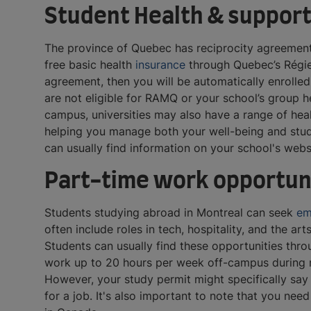
Student Health & support
The province of Quebec has reciprocity agreements
free basic health
insurance
through Quebec’s Régie 
agreement, then you will be automatically enrolled 
are not eligible for RAMQ or your school’s group h
campus, universities may also have a range of heal
helping you manage both your well-being and studie
can usually find information on your school's web
Part-time work opportuni
Students studying abroad in Montreal can seek
em
often include roles in tech, hospitality, and the ar
Students can usually find these opportunities thro
work up to 20 hours per week off-campus during r
However, your study permit might specifically say
for a job. It's also important to note that you ne