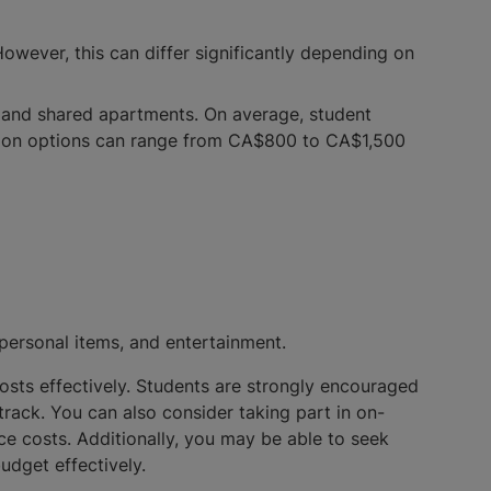
owever, this can differ significantly depending on
 and shared apartments. On average, student
ion options can range from CA$800 to CA$1,500
 personal items, and entertainment.
 costs effectively. Students are strongly encouraged
track. You can also consider taking part in on-
ce costs. Additionally, you may be able to seek
budget effectively.