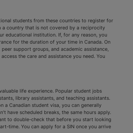
onal students from these countries to register for
a country that is not covered by a reciprocity
 educational institution. If, for any reason, you
rance for the duration of your time in Canada. On
g, peer support groups, and academic assistance,
to access the care and assistance you need. You
valuable life experience. Popular student jobs
tants, library assistants, and teaching assistants.
 on a Canadian student visa, you can generally
n't have scheduled breaks, the same hours apply.
ant to double-check that before you start looking
part-time. You can apply for a SIN once you arrive