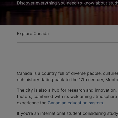
Discover everything you need to know about study
Explore Canada
Canada is a country full of diverse people, culture
rich history dating back to the 17th century, Mont
The city is also a hub for research and innovation,
factors, combined with its welcoming atmosphere an
experience the
Canadian education system
.
If you’re an international student considering stu