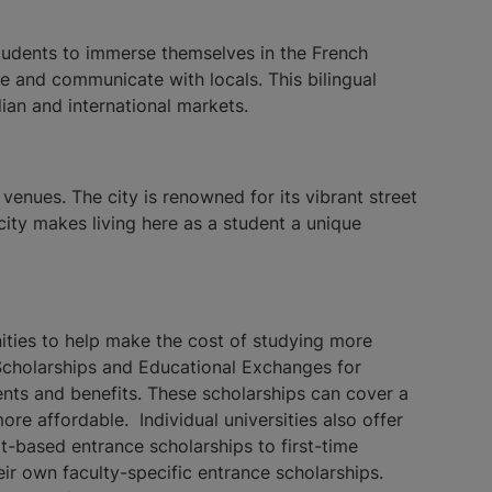
students to immerse themselves in the French
fe and communicate with locals. This bilingual
ian and international markets.
venues. The city is renowned for its vibrant street
 city makes living here as a student a unique
unities to help make the cost of studying more
Scholarships and Educational Exchanges for
nts and benefits. These scholarships can cover a
re affordable. Individual universities also offer
it-based entrance scholarships to first-time
eir own faculty-specific entrance scholarships.