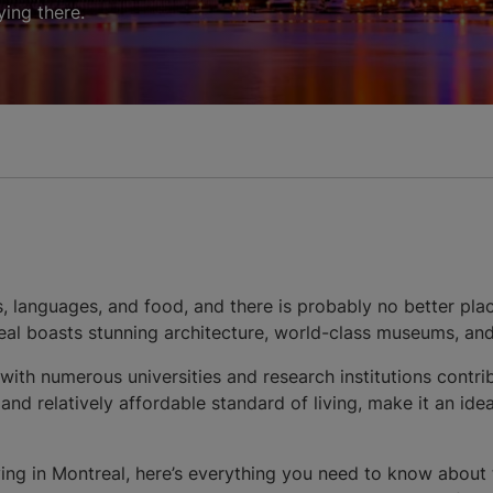
ing there.
s, languages, and food, and there is probably no better plac
real boasts stunning architecture, world-class museums, and
 with numerous universities and research institutions contr
d relatively affordable standard of living, make it an ideal
dying in Montreal, here’s everything you need to know about