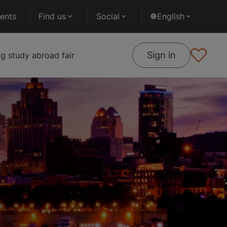
ents
Find us
Social
English
Sign in
 study abroad fair