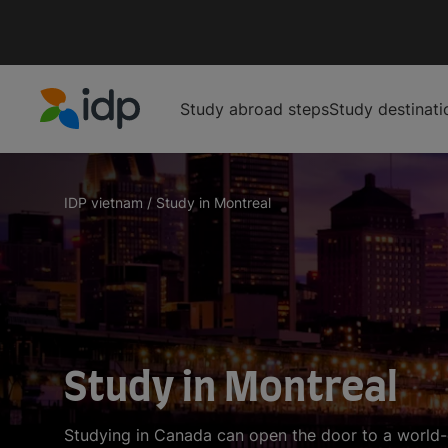
Study abroad steps
Study destinati
IDP Education
IDP vietnam
/
Study in Montreal
Study in Montreal
Studying in Canada can open the door to a world-