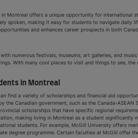
in Montreal offers a unique opportunity for international 
ely spoken, making it easy for students to navigate daily li
opportunities and enhances career prospects in both Canad
 with numerous festivals, museums, art galleries, and music 
erings. With many cool places to visit and things to see, the
udents in Montreal
 can find a variety of scholarships and financial aid opport
ded by the Canadian government, such as the Canada-ASEAN 
incial scholarships that have specific regional requireme
ion, making living in Montreal as a student significantly mo
ational students. For example, McGill University offers mer
uate degree programme. Certain faculties at McGill offer th