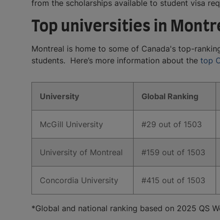
from the scholarships available to student visa re
Top universities in Montr
Montreal is home to some of Canada's top-ranking un
students. Here’s more information about the
top C
University
​Global Ranking
​McGill University
​#29 out of 1503
​University of Montreal
​#159 out of 1503
​Concordia University
​#415 out of 1503
*Global and national ranking based on 2025 QS Wo