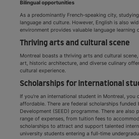
Bilingual opportunities
As a predominantly French-speaking city, studying 
language and culture. However, English is also wid
environment provides valuable language learning 
Thriving arts and cultural scene
Montreal boasts a thriving arts and cultural scene,
art, historic architecture, and diverse culinary off
cultural experience.
Scholarships for international st
If you’re an international student in Montreal, you
affordable. ​​There are federal scholarships fun
Development (SEED) programme. There are also prov
range of expenses, from tuition fees to accommodat
scholarships to attract and support talented intern
university students entering a full-time undergrad