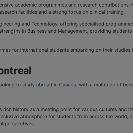
ensive academic programmes and research contributions. McGi
earch facilities and a strong focus on clinical training.
gineering and Technology, offering specialised programmes i
s strengths in Business and Management, providing students 
mmes for international students embarking on their studies 
Montreal
 looking to
study abroad in Canada,
with a multitude of bene
s rich history as a meeting point for various cultures and i
 inclusive atmosphere for students from across the world, 
al perspectives.