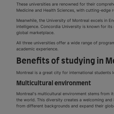
These universities are renowned for their compreh
Medicine and Health Sciences, with cutting-edge res
Meanwhile, the University of Montreal excels in En
intelligence. Concordia University is known for it
global marketplace.
All three universities offer a wide range of progra
academic experience.
Benefits of studying in 
Montreal is a great city for international students
Multicultural environment
Montreal's multicultural environment stems from it
the world. This diversity creates a welcoming and
from different backgrounds and expand their glob