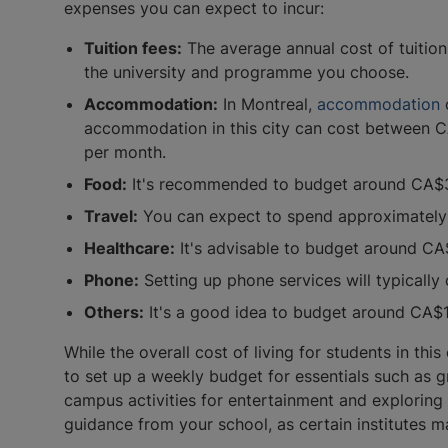
expenses you can expect to incur:
Tuition fees:
The average annual cost of tuition 
the university and programme you choose.
Accommodation:
In Montreal,
accommodation
o
accommodation in this city can cost between
per month.
Food:
It's recommended to budget around CA$30
Travel:
You can expect to spend approximately
Healthcare:
It's advisable to budget around CA
Phone:
Setting up phone services will typical
Others:
It's a good idea to budget around CA$15
While the overall cost of living for students in th
to set up a weekly budget for essentials such as g
campus activities for entertainment and exploring 
guidance from your school, as certain institutes 