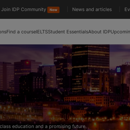
Join IDP Community
News and articles
Ev
New
ons
Find a course
IELTS
Student Essentials
About IDP
Upcoming
class education and a promising future.