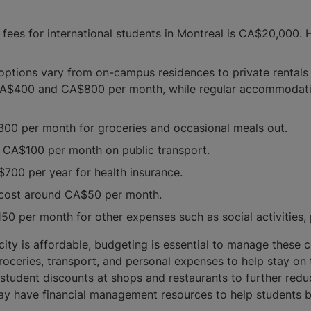
fees for international students in Montreal is CA$20,000. H
ptions vary from on-campus residences to private rentals
 CA$400 and CA$800 per month, while regular accommodat
0 per month for groceries and occasional meals out.
 CA$100 per month on public transport.
$700 per year for health insurance.
ly cost around CA$50 per month.
0 per month for other expenses such as social activities,
is city is affordable, budgeting is essential to manage these
roceries, transport, and personal expenses to help stay on 
student discounts at shops and restaurants to further redu
may have financial management resources to help students 