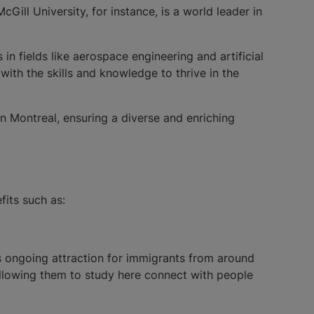
ll University, for instance, is a world leader in
n fields like aerospace engineering and artificial
with the skills and knowledge to thrive in the
in Montreal, ensuring a diverse and enriching
fits such as:
ts ongoing attraction for immigrants from around
allowing them to study here connect with people