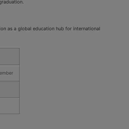
 graduation.
ion as a global education hub for international
ecember