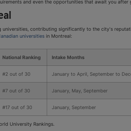
quirements and even the opportunities that await you after
eal
iversities, contributing significantly to the city's reputat
anadian universities
in Montreal:
​National Ranking
​Intake Months
​#2 out of 30
​January to April, September to D
​#7 out of 30
​January, May, September
​#17 out of 30
​January, September​
rld University Rankings.