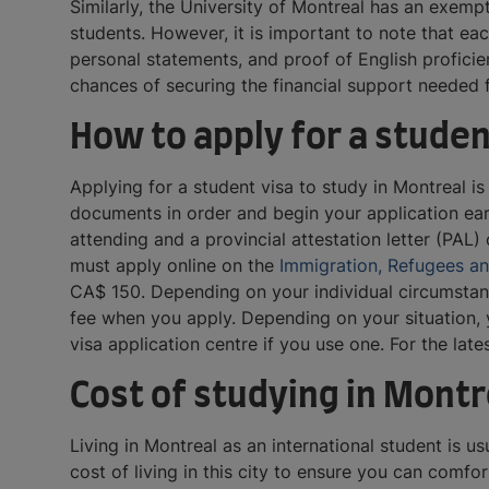
Similarly, the University of Montreal has an exemp
students. However, it is important to note that ea
personal statements, and proof of English proficie
chances of securing the financial support needed f
How to apply for a studen
Applying for a student visa to study in Montreal 
documents in order and begin your application early
attending and a provincial attestation letter (PAL) 
must apply online on the
Immigration, Refugees a
CA$ 150. Depending on your individual circumstanc
fee when you apply. Depending on your situation, y
visa application centre if you use one. For the lat
Cost of studying in Montr
Living in Montreal as an international student is 
cost of living in this city to ensure you can comf