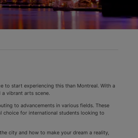
e to start experiencing this than Montreal. With a
 a vibrant arts scene.
ibuting to advancements in various fields. These
 choice for international students looking to
 the city and how to make your dream a reality,