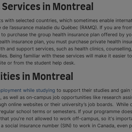
 Services in Montreal
 with selected countries, which sometimes enable internati
de l’assurance maladie du Québec (RAMQ). If you are from 
to purchase the group health insurance plan offered by your
ealth insurance plan, you must purchase private health insu
th and support services, such as health clinics, counsellin
s. Being familiar with these services will make it easier 
site or from the student help desk.
ties in Montreal
ployment while studying
to support their studies and gain 
ts, as well as on-campus job opportunities like research assis
ugh online websites or their university’s job boards. While
egular school terms or semesters. If your programme does
 that you're not allowed to work off-campus, so it's import
ed a social insurance number (SIN) to work in Canada, even 